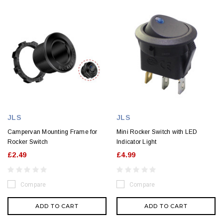
JLS
JLS
Campervan Mounting Frame for
Mini Rocker Switch with LED
Rocker Switch
Indicator Light
£2.49
£4.99
Compare
Compare
ADD TO CART
ADD TO CART