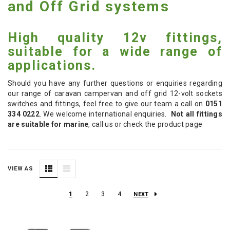
and Off Grid systems
High quality 12v fittings,
suitable for a wide range of
applications.
Should you have any further questions or enquiries regarding
our range of caravan campervan and off grid 12-volt sockets
switches and fittings, feel free to give our team a call on
0151
334 0222
. We welcome international enquiries.
Not all fittings
are suitable for marine
, call us or check the product page
VIEW AS
1
2
3
4
NEXT