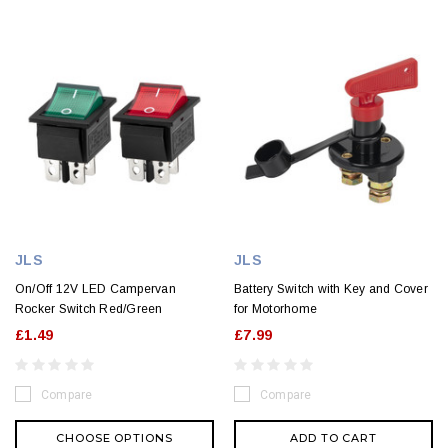
JLS
JLS
On/Off 12V LED Campervan
Battery Switch with Key and Cover
Rocker Switch Red/Green
for Motorhome
£1.49
£7.99
Compare
Compare
CHOOSE OPTIONS
ADD TO CART