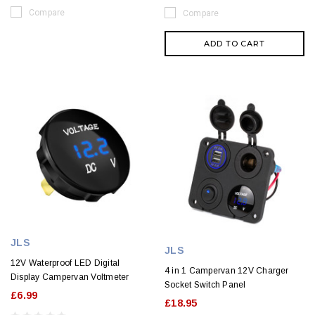
Compare
Compare
ADD TO CART
JLS
JLS
12V Waterproof LED Digital
4 in 1 Campervan 12V Charger
Display Campervan Voltmeter
Socket Switch Panel
£6.99
£18.95