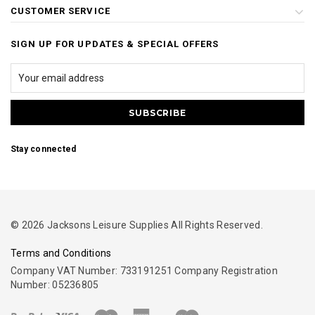
CUSTOMER SERVICE
SIGN UP FOR UPDATES & SPECIAL OFFERS
Stay connected
© 2026 Jacksons Leisure Supplies All Rights Reserved.
Terms and Conditions
Company VAT Number: 733191251 Company Registration
Number: 05236805