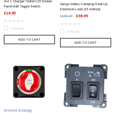
4 in 1 Charger Outlet 12V Socket
Vango Voltaic Camping Hook Up
Panel with Toggle Switch
Extension Lead (15 metres)
£16.95
£69.95
£100.00
Compare
Compare
ADD TO CART
ADD TO CART
Victron Energy