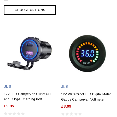
CHOOSE OPTIONS
JLS
JLS
12V LED Campervan Outlet USB
12V Waterproof LED Digital Meter
and C Type Charging Port
Gauge Campervan Voltmeter
£9.95
£8.99