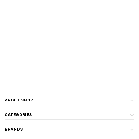
ABOUT SHOP
CATEGORIES
BRANDS