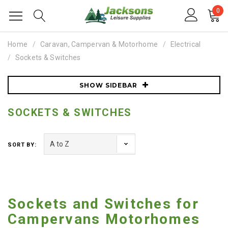
0
Home
Caravan, Campervan & Motorhome
Electrical
Sockets & Switches
SHOW SIDEBAR
SOCKETS & SWITCHES
SORT BY:
Sockets and Switches for
Campervans Motorhomes