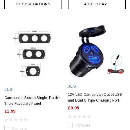
CHOOSE OPTIONS
ADD TO CART
JLS
JLS
12V LED Campervan Outlet USB
Campervan Socket Single, Double,
and Dual C Type Charging Port
Triple Faceplate Panel
£9.95
£1.99
Compare
Compare