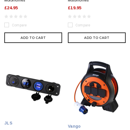
Motorhomes
Motorhomes
£24.95
£19.95
Compare
Compare
ADD TO CART
ADD TO CART
JLS
Vango