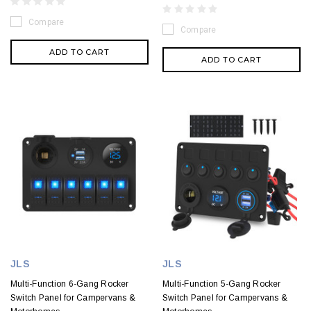
Compare
Compare
ADD TO CART
ADD TO CART
JLS
JLS
Multi-Function 6-Gang Rocker
Multi-Function 5-Gang Rocker
Switch Panel for Campervans &
Switch Panel for Campervans &