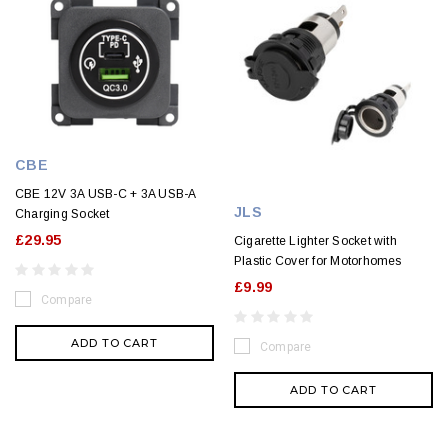
CBE
CBE 12V 3A USB-C + 3A USB-A
JLS
Charging Socket
£29.95
Cigarette Lighter Socket with
Plastic Cover for Motorhomes
£9.99
Compare
ADD TO CART
Compare
ADD TO CART