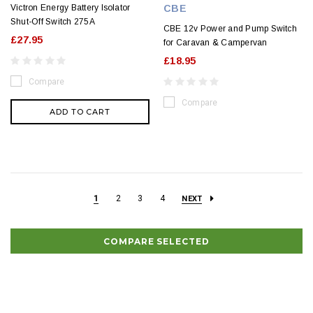
Victron Energy Battery Isolator
CBE
Shut-Off Switch 275A
CBE 12v Power and Pump Switch
£27.95
for Caravan & Campervan
£18.95
Compare
Compare
ADD TO CART
1
2
3
4
NEXT
COMPARE SELECTED