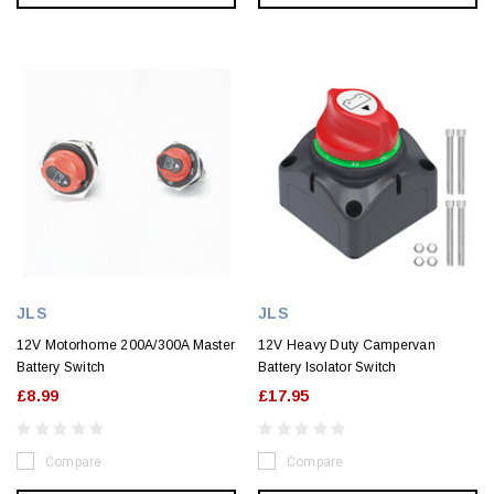
JLS
JLS
12V Motorhome 200A/300A Master
12V Heavy Duty Campervan
Battery Switch
Battery Isolator Switch
£8.99
£17.95
Compare
Compare