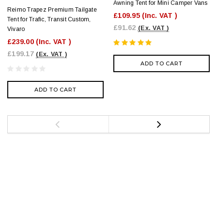
Awning Tent for Mini Camper Vans
Reimo Trapez Premium Tailgate
£109.95
(Inc. VAT )
Tent for Trafic, Transit Custom,
£91.62
(Ex. VAT )
Vivaro
£239.00
(Inc. VAT )
£199.17
(Ex. VAT )
ADD TO CART
ADD TO CART