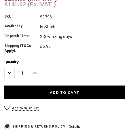
£141.62
(Ex. VAT )
SKU:
93796
Availability:
In Stock
Dispatch Time:
2-3 working days
Shipping (T&Cs
£5.95
Apply):
Current
Quantity:
Stock:
Decrease
Increase
Quantity:
Quantity:
Add to Wish list
SHIPPING & RETURNS POLICY
Details