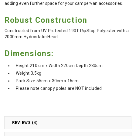
adding even further space for your campervan accessories.
Robust Construction
Constructed from UV Protected 190T RipStop Polyester with a
2000mm Hydrostatic Head
Dimensions:
Height:210 cm x Width 220cm Depth 230cm
Weight 3.5kg
Pack Size 55cm x 30cm x 16cm
Please note canopy poles are NOT included
REVIEWS (4)