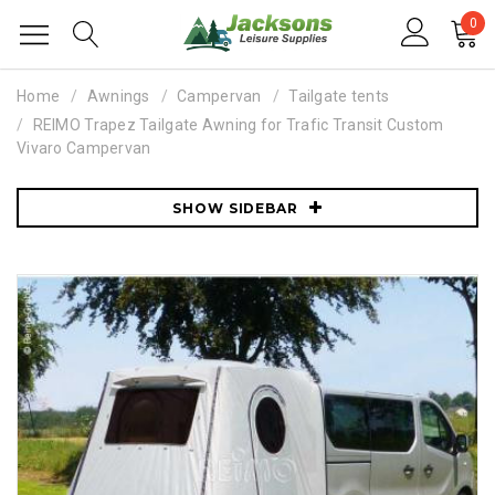
0
Home
Awnings
Campervan
Tailgate tents
REIMO Trapez Tailgate Awning for Trafic Transit Custom
Vivaro Campervan
SHOW SIDEBAR