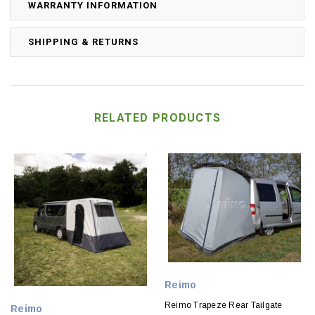
WARRANTY INFORMATION
SHIPPING & RETURNS
RELATED PRODUCTS
Reimo
Reimo Trapeze Rear Tailgate
Reimo