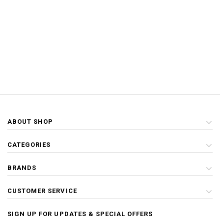
ABOUT SHOP
CATEGORIES
BRANDS
CUSTOMER SERVICE
SIGN UP FOR UPDATES & SPECIAL OFFERS