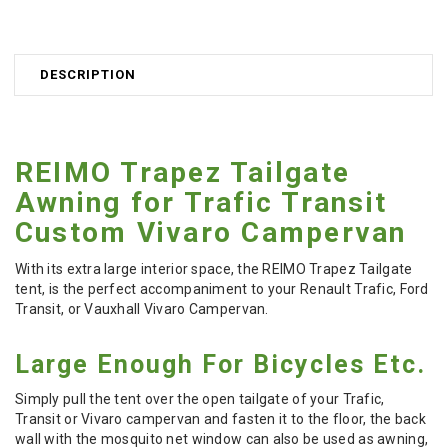
DESCRIPTION
REIMO Trapez Tailgate
Awning for Trafic Transit
Custom Vivaro Campervan
With its extra large interior space, the REIMO Trapez Tailgate
tent, is the perfect accompaniment to your Renault Trafic, Ford
Transit, or Vauxhall Vivaro Campervan.
Large Enough For Bicycles Etc.
S
imply pull the tent over the open tailgate of your Trafic,
Transit or Vivaro campervan and fasten it to the floor, t
he back
wall with the mosquito net window can also be used as awning,