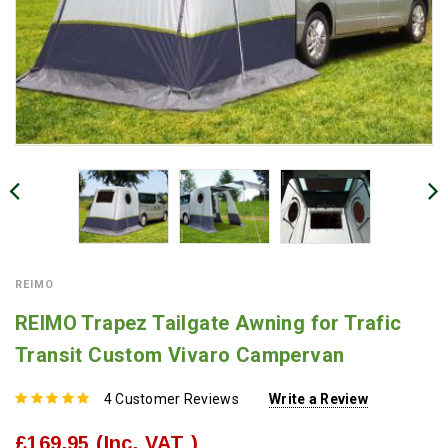
REIMO
REIMO Trapez Tailgate Awning for Trafic
Transit Custom Vivaro Campervan
4 Customer Reviews
Write a Review
£169.95
(Inc. VAT )