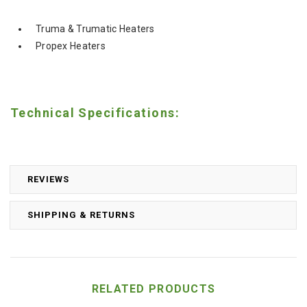
Truma & Trumatic Heaters
Propex Heaters
Technical Specifications:
REVIEWS
SHIPPING & RETURNS
RELATED PRODUCTS