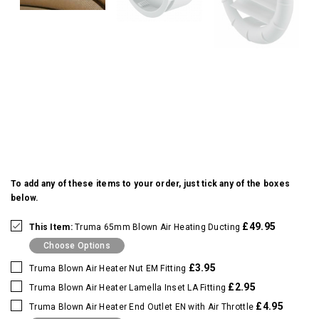
To add any of these items to your order, just tick any of the boxes
below.
£49.95
This Item:
Truma 65mm Blown Air Heating Ducting
Choose Options
£3.95
Truma Blown Air Heater Nut EM Fitting
£2.95
Truma Blown Air Heater Lamella Inset LA Fitting
£4.95
Truma Blown Air Heater End Outlet EN with Air Throttle