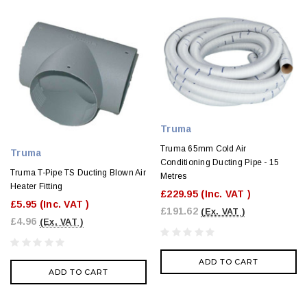
Truma
Truma 65mm Cold Air
Truma
Conditioning Ducting Pipe - 15
Truma T-Pipe TS Ducting Blown Air
Metres
Heater Fitting
£229.95
(Inc. VAT )
£5.95
(Inc. VAT )
£191.62
(Ex. VAT )
£4.96
(Ex. VAT )
ADD TO CART
ADD TO CART