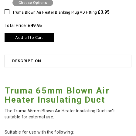
Choose Options
£3.95
Truma Blown Air Heater Blanking Plug VD Fitting
Total Price:
£49.95
Add all to Cart
DESCRIPTION
Truma 65mm Blown Air
Heater Insulating Duct
The Truma 65mm Blown Air Heater Insulating Duct isn't
suitable for external use.
Suitable for use with the following: