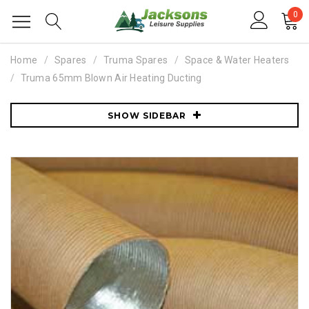
0
Home
Spares
Truma Spares
Space & Water Heaters
Truma 65mm Blown Air Heating Ducting
SHOW SIDEBAR