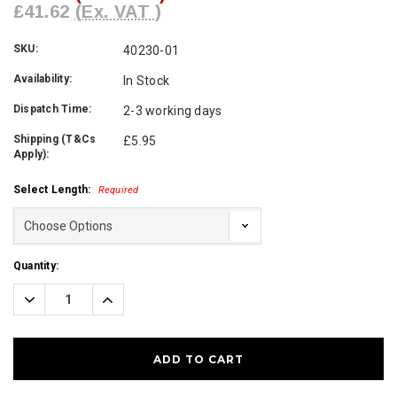
£41.62
(Ex. VAT )
SKU:
40230-01
Availability:
In Stock
Dispatch Time:
2-3 working days
Shipping (T&Cs
£5.95
Apply):
Select Length:
Required
Current
Quantity:
Stock:
Decrease
Increase
Quantity:
Quantity: