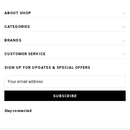
ABOUT SHOP
CATEGORIES
BRANDS
CUSTOMER SERVICE
SIGN UP FOR UPDATES & SPECIAL OFFERS
Stay connected