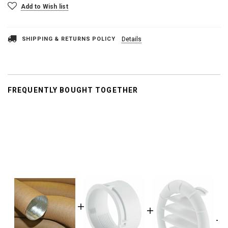
Add to Wish list
SHIPPING & RETURNS POLICY
Details
FREQUENTLY BOUGHT TOGETHER