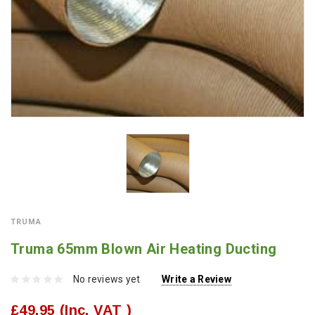
TRUMA
Truma 65mm Blown Air Heating Ducting
No reviews yet
Write a Review
£49.95
(Inc. VAT )