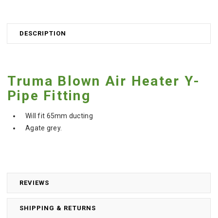
DESCRIPTION
Truma Blown Air Heater Y-
Pipe Fitting
Will fit 65mm ducting
Agate grey.
REVIEWS
SHIPPING & RETURNS