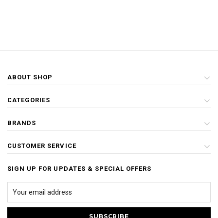
ABOUT SHOP
CATEGORIES
BRANDS
CUSTOMER SERVICE
SIGN UP FOR UPDATES & SPECIAL OFFERS