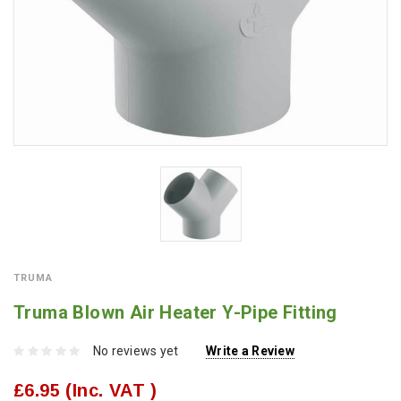
TRUMA
Truma Blown Air Heater Y-Pipe Fitting
No reviews yet
Write a Review
£6.95
(Inc. VAT )