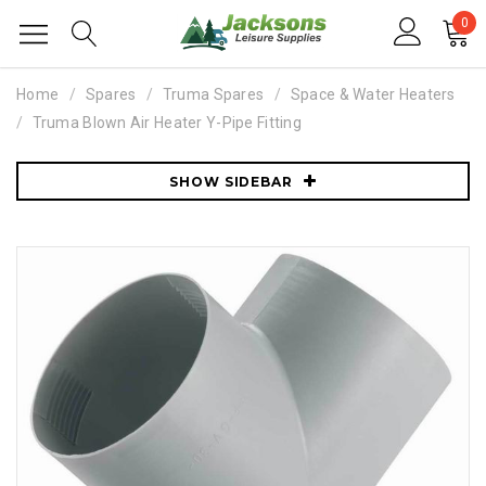
0
Home
Spares
Truma Spares
Space & Water Heaters
Truma Blown Air Heater Y-Pipe Fitting
SHOW SIDEBAR