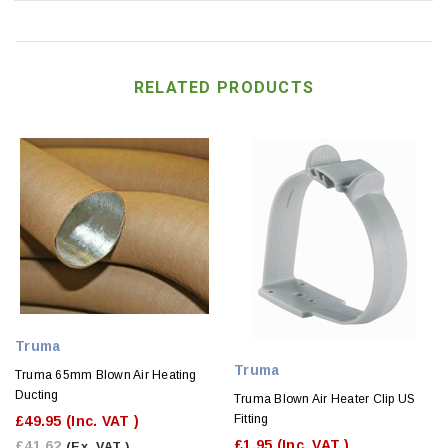
RELATED PRODUCTS
Truma
Truma
Truma 65mm Blown Air Heating
Ducting
Truma Blown Air Heater Clip US
Fitting
£49.95
(Inc. VAT )
£1.95
(Inc. VAT )
£41.62
(Ex. VAT )