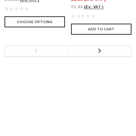
£1.62
(Ex. VAT )
CHOOSE OPTIONS
ADD TO CART