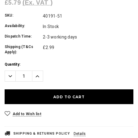
£5.79
(Ex. VAT )
SKU:
40191-51
Availability:
In Stock
Dispatch Time:
2-3 working days
Shipping (T&Cs
£2.99
Apply):
Current
Quantity:
Stock:
Decrease
Increase
Quantity:
Quantity:
Add to Wish list
SHIPPING & RETURNS POLICY
Details