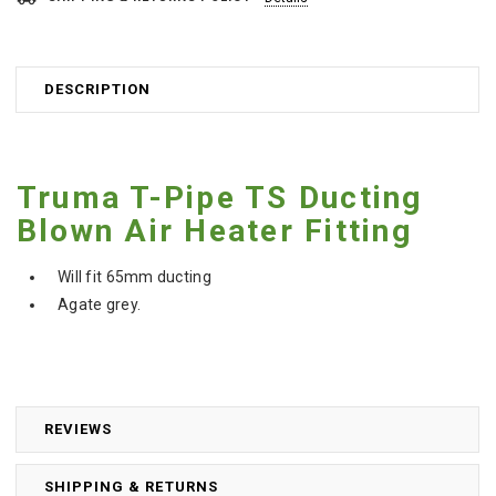
DESCRIPTION
Truma T-Pipe TS Ducting
Blown Air Heater Fitting
Will fit 65mm ducting
Agate grey.
REVIEWS
SHIPPING & RETURNS