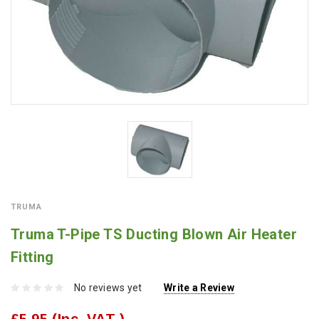
TRUMA
Truma T-Pipe TS Ducting Blown Air Heater
Fitting
No reviews yet
Write a Review