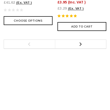
£3.95
(Inc. VAT )
£41.62
(Ex. VAT )
£3.29
(Ex. VAT )
CHOOSE OPTIONS
ADD TO CART