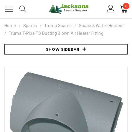
0
Home
Spares
Truma Spares
Space & Water Heaters
Truma T-Pipe TS Ducting Blown Air Heater Fitting
SHOW SIDEBAR