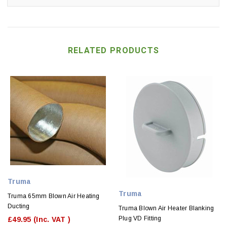
RELATED PRODUCTS
Truma
Truma
Truma 65mm Blown Air Heating
Ducting
Truma Blown Air Heater Blanking
Plug VD Fitting
£49.95
(Inc. VAT )