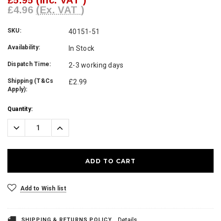
£5.95
(Inc. VAT )
£4.96
(Ex. VAT )
SKU:
40151-51
Availability:
In Stock
Dispatch Time:
2-3 working days
Shipping (T&Cs
£2.99
Apply):
Current
Quantity:
Stock:
Decrease
Increase
Quantity:
Quantity:
Add to Wish list
SHIPPING & RETURNS POLICY
Details