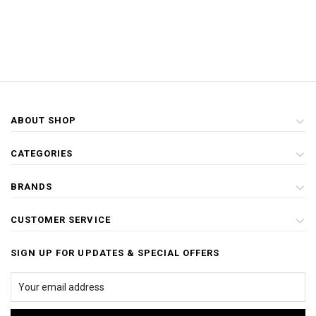
ABOUT SHOP
CATEGORIES
BRANDS
CUSTOMER SERVICE
SIGN UP FOR UPDATES & SPECIAL OFFERS