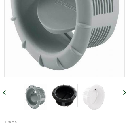
TRUMA