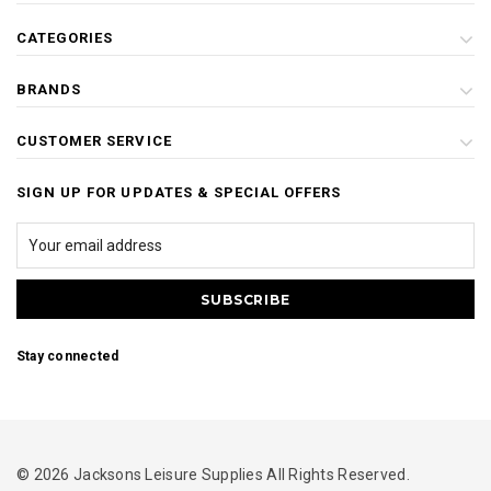
CATEGORIES
BRANDS
CUSTOMER SERVICE
SIGN UP FOR UPDATES & SPECIAL OFFERS
Stay connected
© 2026 Jacksons Leisure Supplies All Rights Reserved.