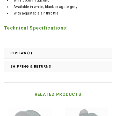
Will fit 65mm ducting
Available in white, black or agate grey
With adjustable air throttle
Technical Specifications:
REVIEWS (1)
SHIPPING & RETURNS
RELATED PRODUCTS