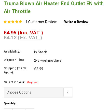
Truma Blown Air Heater End Outlet EN with
Air Throttle
1 Customer Review
Write a Review
£4.95
(Inc. VAT )
£4.12
(Ex. VAT )
Availability:
In Stock
Dispatch Time:
2-3 working days
Shipping (T&Cs
£2.99
Apply):
Select Colour:
Required
Current
Quantity:
Stock: