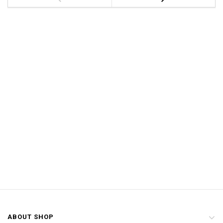
ABOUT SHOP