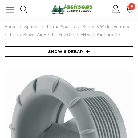
0
Home
Spares
Truma Spares
Space & Water Heaters
Truma Blown Air Heater End Outlet EN with Air Throttle
SHOW SIDEBAR