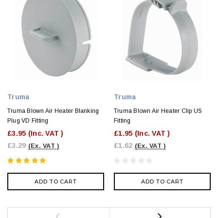
Truma
Truma
Truma Blown Air Heater Blanking
Truma Blown Air Heater Clip US
Plug VD Fitting
Fitting
£3.95
(Inc. VAT )
£1.95
(Inc. VAT )
£3.29
£1.62
(Ex. VAT )
(Ex. VAT )
ADD TO CART
ADD TO CART