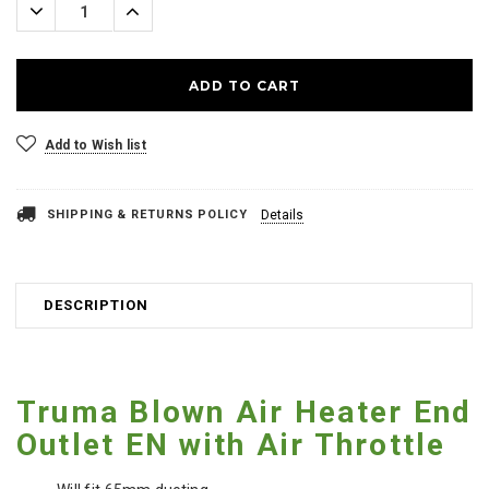
Decrease
Increase
Quantity:
Quantity:
Add to Wish list
SHIPPING & RETURNS POLICY
Details
DESCRIPTION
Truma Blown Air Heater End
Outlet EN with Air Throttle