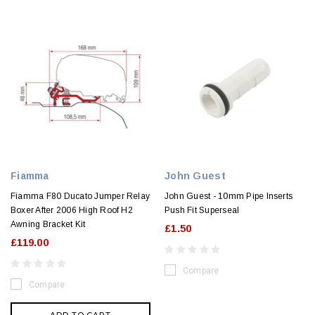
Fiamma
John Guest
Fiamma F80 Ducato Jumper Relay
John Guest - 10mm Pipe Inserts
Boxer After 2006 High Roof H2
Push Fit Superseal
Awning Bracket Kit
£1.50
£119.00
Compare
Compare