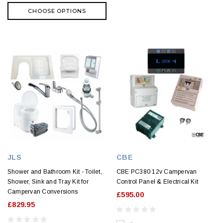
CHOOSE OPTIONS
JLS
CBE
Shower and Bathroom Kit - Toilet,
CBE PC380 12v Campervan
Shower, Sink and Tray Kit for
Control Panel & Electrical Kit
Campervan Conversions
£595.00
£829.95