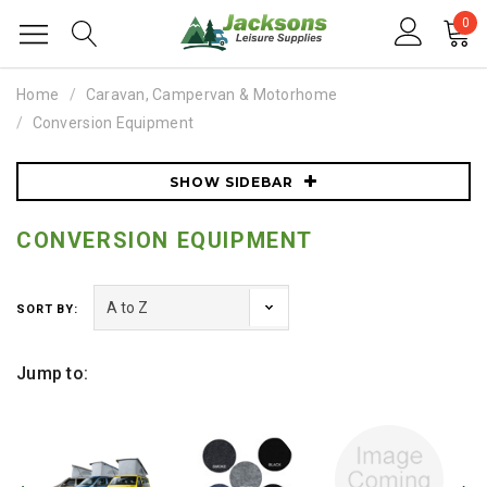
0
Home
Caravan, Campervan & Motorhome
Conversion Equipment
SHOW SIDEBAR
CONVERSION EQUIPMENT
SORT BY:
Jump to: