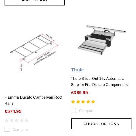
ADD TO CART
Thule
Thule Slide-Out 12v Automatic
Step for Fiat Ducato Campervans
£389.95
Fiamma Ducato Campervan Roof
Rails
Compare
£574.95
CHOOSE OPTIONS
Compare