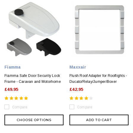
Fiamma
Maxxair
Fiamma Safe Door Security Lock
Flush Roof Adapter for Rooflights -
Frame - Caravan and Motorhome
Ducato/Relay/Jumper/Boxer
£49.95
£42.95
Compare
Compare
CHOOSE OPTIONS
ADD TO CART