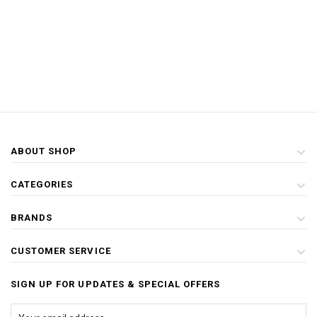
ABOUT SHOP
CATEGORIES
BRANDS
CUSTOMER SERVICE
SIGN UP FOR UPDATES & SPECIAL OFFERS