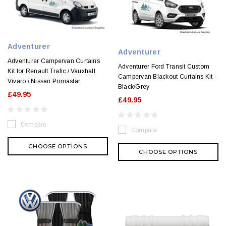
Adventurer
Adventurer
Adventurer Campervan Curtains
Adventurer Ford Transit Custom
Kit for Renault Trafic / Vauxhall
Campervan Blackout Curtains Kit -
Vivaro / Nissan Primastar
Black/Grey
£49.95
£49.95
Compare
Compare
CHOOSE OPTIONS
CHOOSE OPTIONS