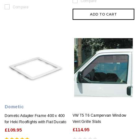
Compare
Compare
ADD TO CART
Dometic
VW T5 T6 Campervan Window
Dometic Adapter Frame 400 x 400
Vent Grille Slats
for Heki Rooflights with Fiat Ducato
£114.95
£109.95