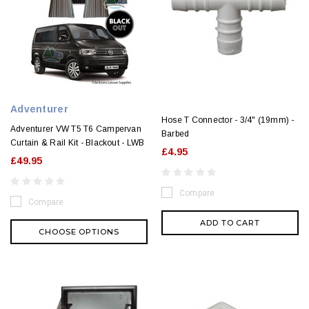
Adventurer
Hose T Connector - 3/4" (19mm) -
Adventurer VW T5 T6 Campervan
Barbed
Curtain & Rail Kit - Blackout - LWB
£4.95
£49.95
Compare
Compare
ADD TO CART
CHOOSE OPTIONS