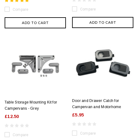
Compare
Compare
ADD TO CART
ADD TO CART
Door and Drawer Catch for
Table Storage Mounting Kit for
Campervan and Motorhome
Campervans - Grey
£5.95
£12.50
Compare
Compare