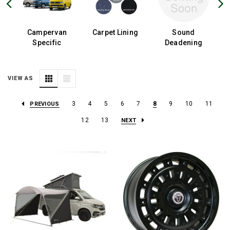
Campervan
Carpet Lining
Sound
Specific
Deadening
VIEW AS
3
4
5
6
7
8
9
10
11
PREVIOUS
12
13
NEXT