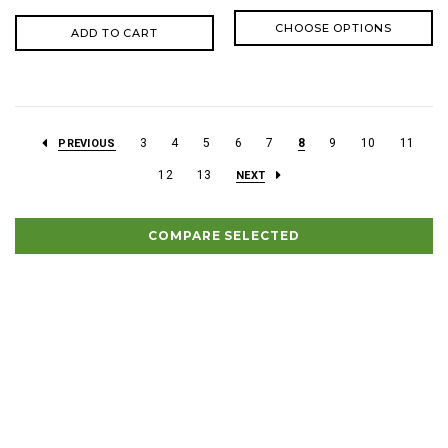
CHOOSE OPTIONS
ADD TO CART
3
4
5
6
7
8
9
10
11
PREVIOUS
12
13
NEXT
COMPARE SELECTED