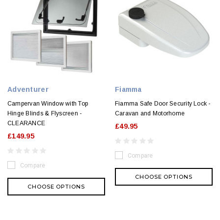
Adventurer
Fiamma
Campervan Window with Top
Fiamma Safe Door Security Lock -
Hinge Blinds & Flyscreen -
Caravan and Motorhome
CLEARANCE
£49.95
£149.95
Compare
Compare
CHOOSE OPTIONS
CHOOSE OPTIONS