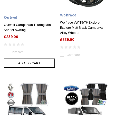
Wolfrace
Outwell
Wolfrace VW T5/T6 Explorer
Outwell Campervan Touring Mini
Explore Matt Black Campervan
Shelter Awning
Alloy Wheels
£239.00
£839.00
Compare
Compare
ADD TO CART