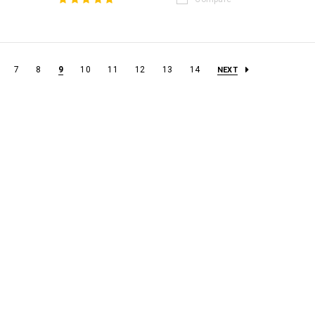
7
8
9
10
11
12
13
14
NEXT