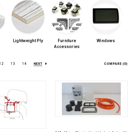
Lightweight Ply
Furniture
Windows
Accessories
12
13
14
NEXT
COMPARE (
0
)