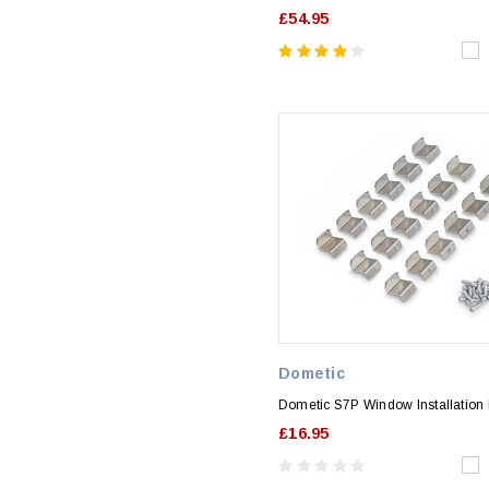
£54.95
Dometic
Dometic S7P Window Installation F
£16.95