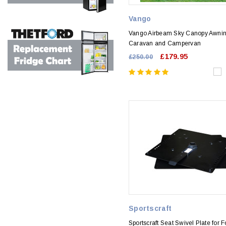
Vango
Vango Airbeam Sky Canopy Awnin
Caravan and Campervan
£179.95
£250.00
Sportscraft
Sportscraft Seat Swivel Plate for F