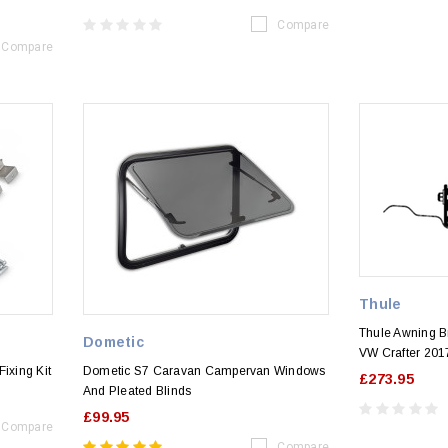
Compare
Compare
Thule
Thule Awning Br
Dometic
VW Crafter 20
ixing Kit
Dometic S7 Caravan Campervan Windows
£273.95
And Pleated Blinds
£99.95
Compare
Compare