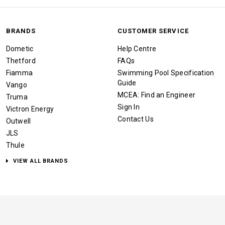
BRANDS
CUSTOMER SERVICE
Dometic
Help Centre
Thetford
FAQs
Fiamma
Swimming Pool Specification
Guide
Vango
MCEA: Find an Engineer
Truma
Sign In
Victron Energy
Contact Us
Outwell
JLS
Thule
VIEW ALL BRANDS