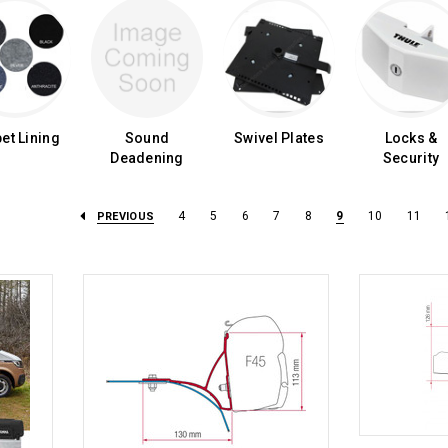
et Lining
Sound
Swivel Plates
Locks &
Deadening
Security
4
5
6
7
8
9
10
11
PREVIOUS