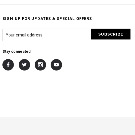
SIGN UP FOR UPDATES & SPECIAL OFFERS
Stay connected