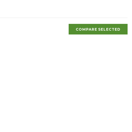
COMPARE SELECTED