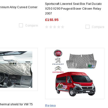
Sportscraft Lowered Seat Box Fiat Ducato
minium Alloy Curved Corner
X250 X290 Peugeot Boxer Citroen Relay
2007
£193.95
Compare
Compare
hermal shield for VW T5
Reimo