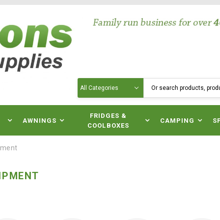
Search
N
FRIDGES &
AWNINGS
CAMPING
S
COOLBOXES
pment
IPMENT