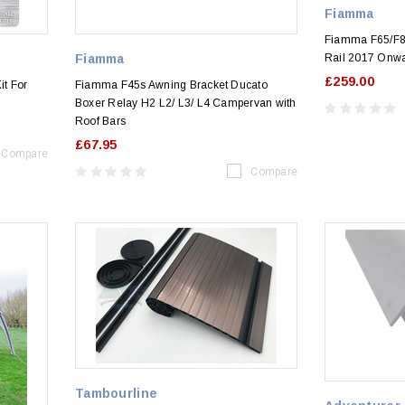
Fiamma
Fiamma F65/F80
Fiamma
Rail 2017 Onw
£259.00
t For
Fiamma F45s Awning Bracket Ducato
Boxer Relay H2 L2/ L3/ L4 Campervan with
Roof Bars
£67.95
Compare
Compare
Tambourline