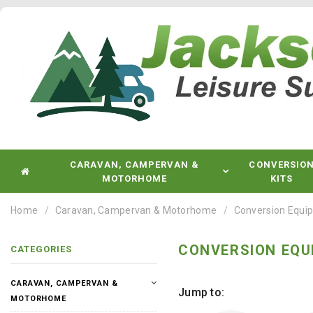
CARAVAN, CAMPERVAN &
CONVERSIO
MOTORHOME
KITS
Home
Caravan, Campervan & Motorhome
Conversion Equi
CONVERSION EQU
CATEGORIES
CARAVAN, CAMPERVAN &
Jump to:
MOTORHOME