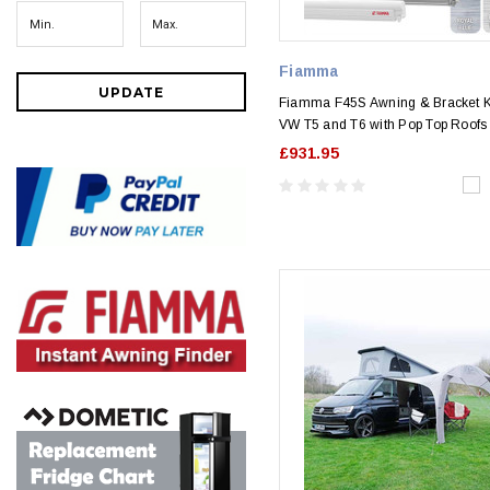
Fiamma
UPDATE
Fiamma F45S Awning & Bracket Ki
VW T5 and T6 with Pop Top Roofs
£931.95