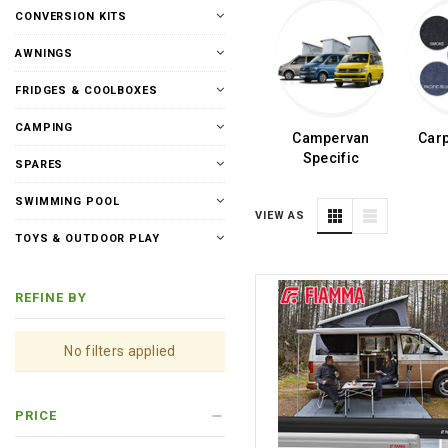
CONVERSION KITS
AWNINGS
FRIDGES & COOLBOXES
CAMPING
Campervan
Carp
Specific
SPARES
SWIMMING POOL
VIEW AS
TOYS & OUTDOOR PLAY
REFINE BY
No filters applied
PRICE