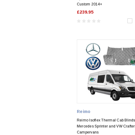
Custom 2014+
£239.95
Reimo
Reimo Isoflex Thermal Cab Blinds
Mercedes Sprinter and VW Crafter
Campervans