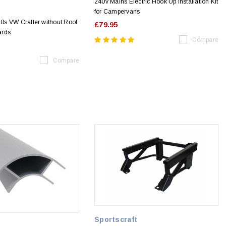
240v Mains Electric Hook Up Installation Kit
for Campervans
s VW Crafter without Roof
£79.95
ards
Compare
Compare
Sportscraft