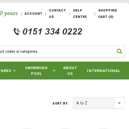
CONTACT
HELP
SHOPPING
ACCOUNT
US
CENTRE
CART
(
0
)
SWIMMING
ABOUT
PARES
INTERNATIONAL
POOL
US
SORT BY: