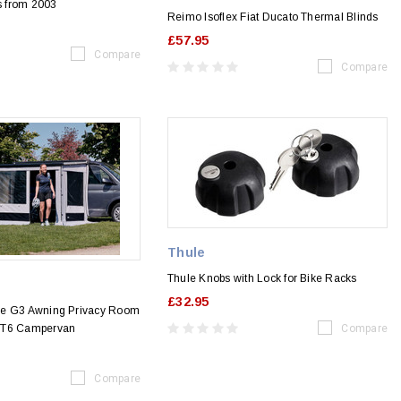
 from 2003
Reimo Isoflex Fiat Ducato Thermal Blinds
£57.95
Compare
Compare
Thule
Thule Knobs with Lock for Bike Racks
£32.95
ce G3 Awning Privacy Room
 T6 Campervan
Compare
Compare