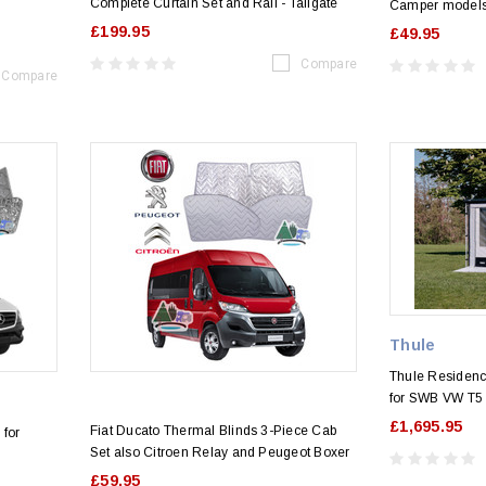
Complete Curtain Set and Rail - Tailgate
Camper models
£199.95
£49.95
Compare
Compare
Thule
Thule Residen
for SWB VW T5
£1,695.95
Fiat Ducato Thermal Blinds 3-Piece Cab
 for
Set also Citroen Relay and Peugeot Boxer
£59.95