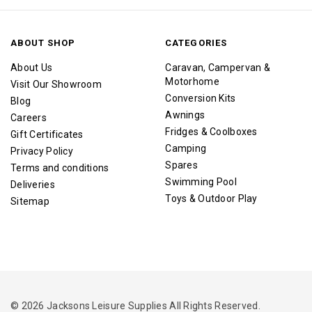
ABOUT SHOP
CATEGORIES
About Us
Caravan, Campervan &
Motorhome
Visit Our Showroom
Conversion Kits
Blog
Awnings
Careers
Fridges & Coolboxes
Gift Certificates
Camping
Privacy Policy
Spares
Terms and conditions
Swimming Pool
Deliveries
Toys & Outdoor Play
Sitemap
© 2026 Jacksons Leisure Supplies All Rights Reserved.