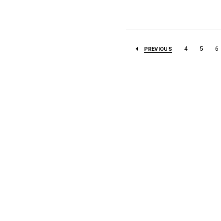
4
5
6
PREVIOUS