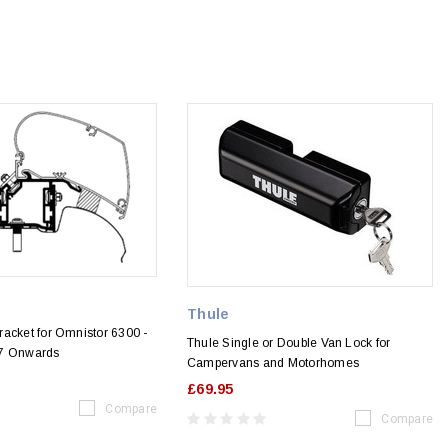
Thule
acket for Omnistor 6300 -
Thule Single or Double Van Lock for
17 Onwards
Campervans and Motorhomes
£69.95
Compare
Compare