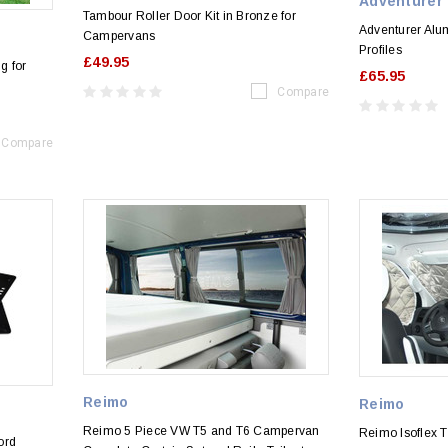
Adventurer
Tambour Roller Door Kit in Bronze for
Adventurer Alu
Campervans
Profiles
£49.95
g for
£65.95
Compare
Compare
Reimo
Reimo
Reimo 5 Piece VW T5 and T6 Campervan
Reimo Isoflex T
ord