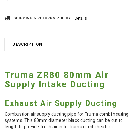
SHIPPING & RETURNS POLICY
Details
DESCRIPTION
Truma ZR80 80mm Air
Supply Intake Ducting
Exhaust Air Supply Ducting
Combustion air supply ducting pipe for Truma combi heating
systems. This 80mm diameter black ducting can be cut to
length to provide fresh air in to Truma combi heaters.