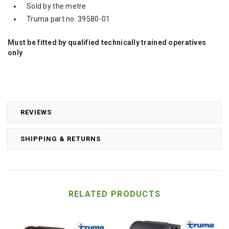
Sold by the metre
Truma part no. 39580-01
Must be fitted by qualified technically trained operatives
only
REVIEWS
SHIPPING & RETURNS
RELATED PRODUCTS