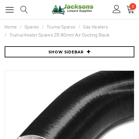
0
Home
Spares
Truma Spares
Gas Heaters
Truma Heater Spares ZR 80mm Air Ducting Black
SHOW SIDEBAR