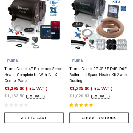
Truma
Truma
Truma Combi 4E Boiler and Space
Truma Combi 2E 4E 6E D4E, D6E
Heater Complete Kit With iNetX
Boiler and Space Heater Kit 2 with
Control Panel
Ducting
£1,395.00
(Inc. VAT )
£1,225.00
(Inc. VAT )
£1,162.50
£1,020.83
(Ex. VAT )
(Ex. VAT )
ADD TO CART
CHOOSE OPTIONS