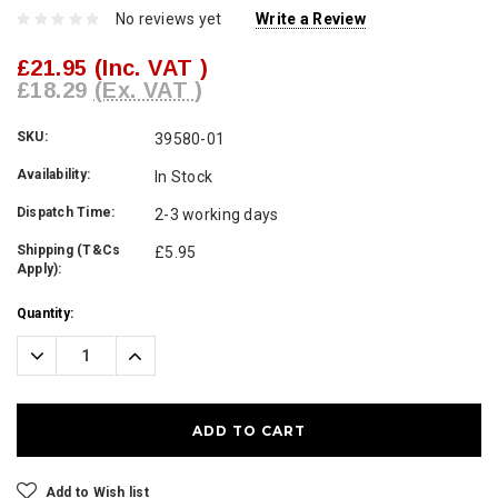
No reviews yet
Write a Review
£21.95
(Inc. VAT )
£18.29
(Ex. VAT )
SKU:
39580-01
Availability:
In Stock
Dispatch Time:
2-3 working days
Shipping (T&Cs
£5.95
Apply):
Current
Quantity:
Stock:
Decrease
Increase
Quantity:
Quantity:
Add to Wish list