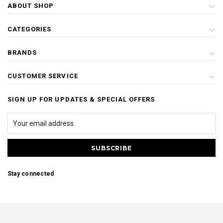
ABOUT SHOP
CATEGORIES
BRANDS
CUSTOMER SERVICE
SIGN UP FOR UPDATES & SPECIAL OFFERS
Stay connected