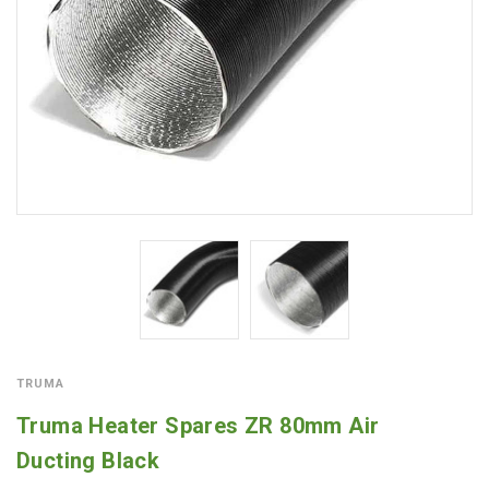
TRUMA
Truma Heater Spares ZR 80mm Air
Ducting Black