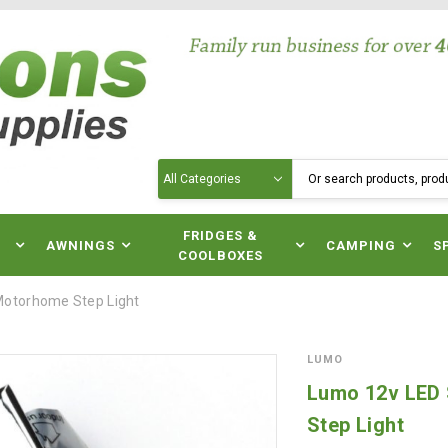
Search
N
FRIDGES &
AWNINGS
CAMPING
S
COOLBOXES
otorhome Step Light
LUMO
Lumo 12v LED
Step Light