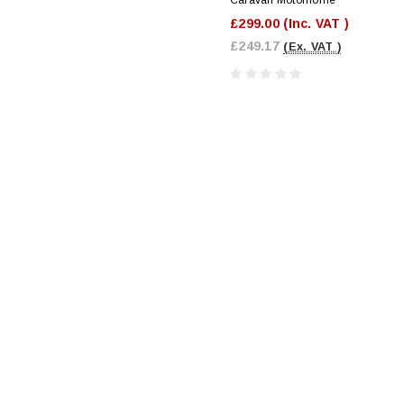
£299.00
(Inc. VAT )
£249.17
(Ex. VAT )