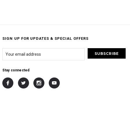
SIGN UP FOR UPDATES & SPECIAL OFFERS
Stay connected