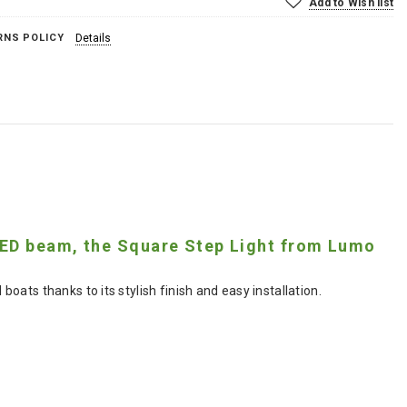
Add to Wish list
RNS POLICY
Details
 LED beam, the Square Step Light from Lumo
ats thanks to its stylish finish and easy installation.