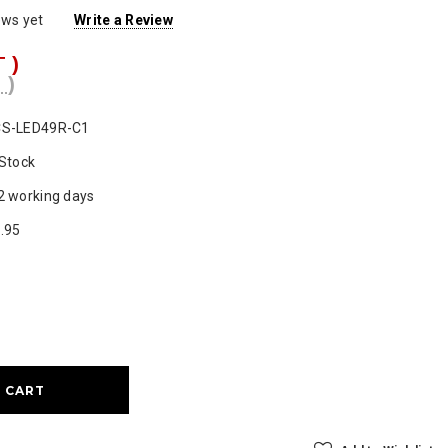
ews yet
Write a Review
T )
 )
S-LED49R-C1
 Stock
2 working days
.95
ase
ty: