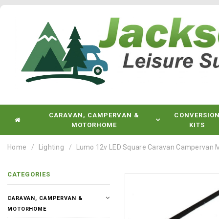
CARAVAN, CAMPERVAN &
CONVERSIO
MOTORHOME
KITS
Home
Lighting
Lumo 12v LED Square Caravan Campervan M
CATEGORIES
CARAVAN, CAMPERVAN &
MOTORHOME