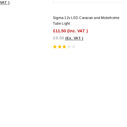
 VAT )
Sigma 12v LED Caravan and Motorhome
Tube Light
£11.50
(Inc. VAT )
£9.58
(Ex. VAT )