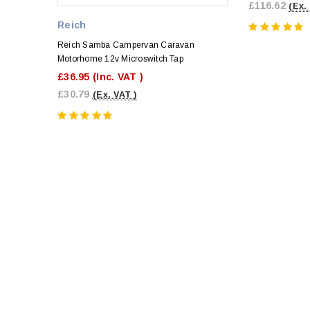
£116.62
(Ex.
Reich
Reich Samba Campervan Caravan
Motorhome 12v Microswitch Tap
£36.95
(Inc. VAT )
£30.79
(Ex. VAT )