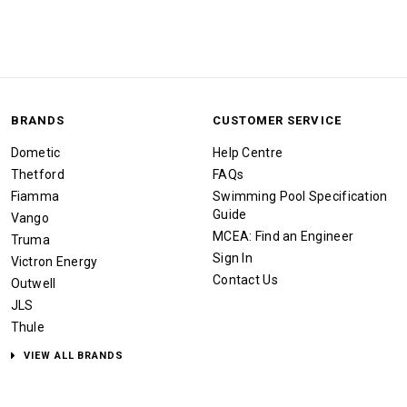
BRANDS
CUSTOMER SERVICE
Dometic
Help Centre
Thetford
FAQs
Fiamma
Swimming Pool Specification
Guide
Vango
MCEA: Find an Engineer
Truma
Sign In
Victron Energy
Contact Us
Outwell
JLS
Thule
VIEW ALL BRANDS