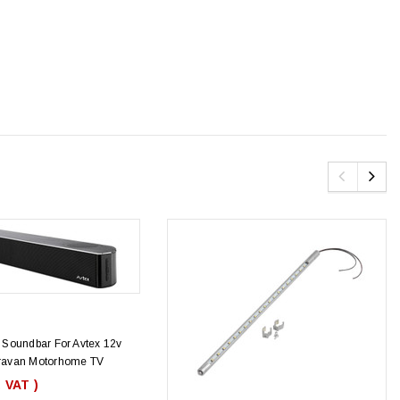
Soundbar For Avtex 12v
avan Motorhome TV
. VAT )