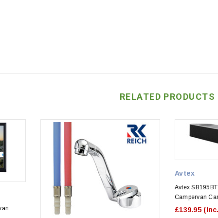
RELATED PRODUCTS
Avtex
Avtex SB195BT 
Campervan Car
van
£139.95
(Inc