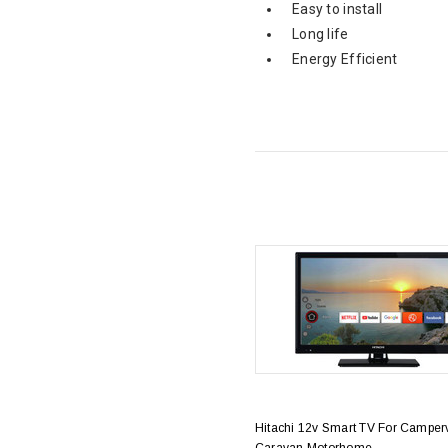
Easy to install
Long life
Energy Efficient
Hitachi 12v Smart TV For Camper
Caravan Motorhome