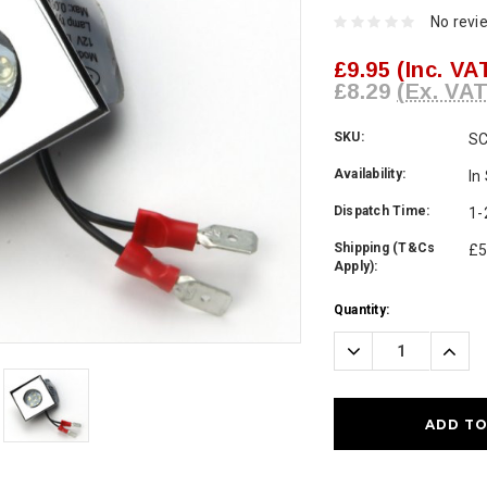
No revi
£9.95
(Inc. VA
£8.29
(Ex. VAT
SKU:
SC
Availability:
In
Dispatch Time:
1-
Shipping (T&Cs
£5
Apply):
Current
Quantity:
Stock:
Decrease
Incre
Quantity:
Quanti