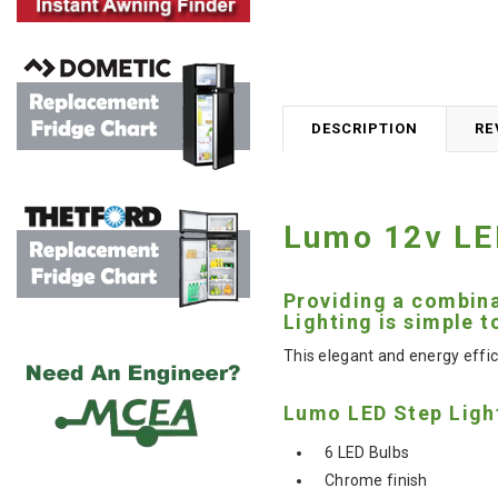
DESCRIPTION
RE
Lumo 12v LED
Providing a combina
Lighting is simple t
This elegant and energy effic
Lumo LED Step Ligh
6 LED Bulbs
Chrome finish