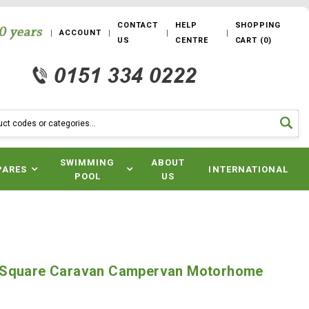
CONTACT
HELP
SHOPPING
ACCOUNT
US
CENTRE
CART
(
0
)
SWIMMING
ABOUT
PARES
INTERNATIONAL
POOL
US
 Square Caravan Campervan Motorhome