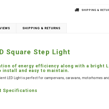
SHIPPING & RETU
VIEWS
SHIPPING & RETURNS
 Square Step Light
tion of energy efficiency along with a bright
o install and easy to maintain.
ient LED Light is perfect for campervans, caravans, motorhomes and bo
t Specifications