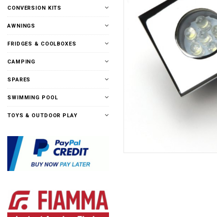
CONVERSION KITS
AWNINGS
FRIDGES & COOLBOXES
CAMPING
SPARES
SWIMMING POOL
TOYS & OUTDOOR PLAY