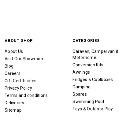
ABOUT SHOP
CATEGORIES
About Us
Caravan, Campervan &
Motorhome
Visit Our Showroom
Conversion Kits
Blog
Awnings
Careers
Fridges & Coolboxes
Gift Certificates
Camping
Privacy Policy
Spares
Terms and conditions
Swimming Pool
Deliveries
Toys & Outdoor Play
Sitemap