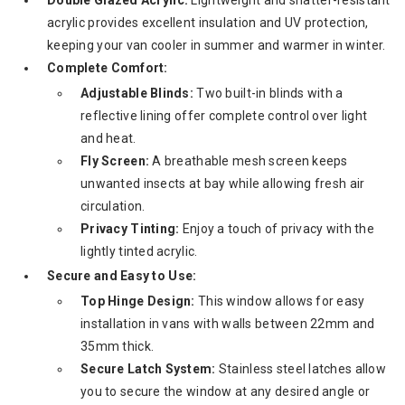
acrylic provides excellent insulation and UV protection,
keeping your van cooler in summer and warmer in winter.
Complete Comfort:
Adjustable Blinds:
Two built-in blinds with a
reflective lining offer complete control over light
and heat.
Fly Screen:
A breathable mesh screen keeps
unwanted insects at bay while allowing fresh air
circulation.
Privacy Tinting:
Enjoy a touch of privacy with the
lightly tinted acrylic.
Secure and Easy to Use:
Top Hinge Design:
This window allows for easy
installation in vans with walls between 22mm and
35mm thick.
Secure Latch System:
Stainless steel latches allow
you to secure the window at any desired angle or