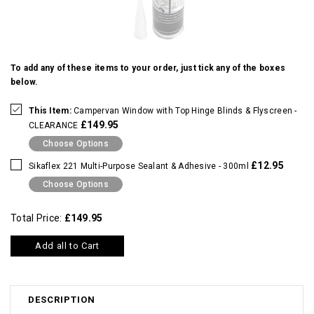
To add any of these items to your order, just tick any of the boxes
below.
This Item:
Campervan Window with Top Hinge Blinds & Flyscreen -
£149.95
CLEARANCE
Choose Options
£12.95
Sikaflex 221 Multi-Purpose Sealant & Adhesive - 300ml
Choose Options
Total Price:
£149.95
Add all to Cart
DESCRIPTION