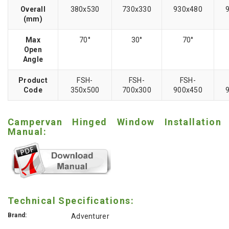
Overall
380x530
730x330
930x480
(mm)
Max
70°
30°
70°
Open
Angle
Product
FSH-
FSH-
FSH-
Code
350x500
700x300
900x450
Campervan Hinged Window Installation
Manual:
Technical Specifications:
Brand:
Adventurer