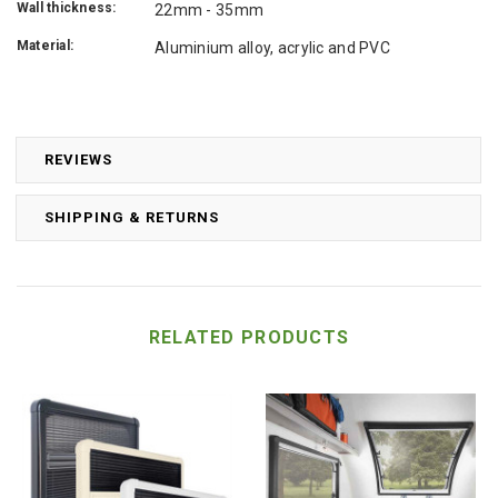
Wall thickness:
22mm - 35mm
Material:
Aluminium alloy, acrylic and PVC
REVIEWS
SHIPPING & RETURNS
RELATED PRODUCTS