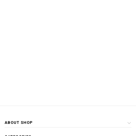
ABOUT SHOP