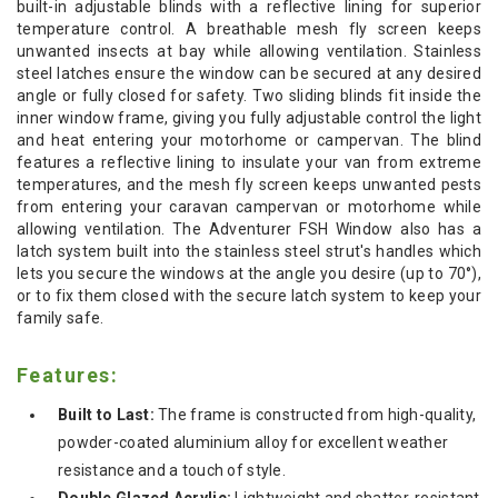
built-in adjustable blinds with a reflective lining for superior
temperature control. A breathable mesh fly screen keeps
unwanted insects at bay while allowing ventilation. Stainless
steel latches ensure the window can be secured at any desired
angle or fully closed for safety.
Two sliding blinds fit inside the
inner window frame, giving you fully adjustable control the light
and heat entering your motorhome or campervan. The blind
features a reflective lining to insulate your van from extreme
temperatures, and the mesh fly screen keeps unwanted pests
from entering your caravan campervan or motorhome while
allowing ventilation. The Adventurer FSH Window also has a
latch system built into the stainless steel strut's handles which
lets you secure the windows at the angle you desire (up to 70°),
or to fix them closed with the secure latch system to keep your
family safe.
Features:
Built to Last:
The frame is constructed from high-quality,
powder-coated aluminium alloy for excellent weather
resistance and a touch of style.
Double Glazed Acrylic:
Lightweight and shatter-resistant