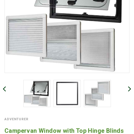
ADVENTURER
Campervan Window with Top Hinge Blinds