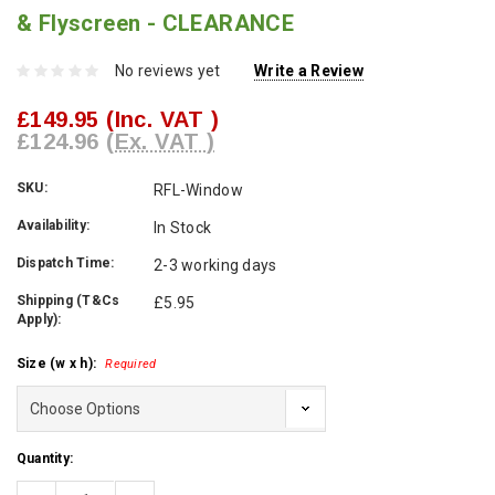
& Flyscreen - CLEARANCE
No reviews yet
Write a Review
£149.95
(Inc. VAT )
£124.96
(Ex. VAT )
SKU:
RFL-Window
Availability:
In Stock
Dispatch Time:
2-3 working days
Shipping (T&Cs
£5.95
Apply):
Size (w x h):
Required
Current
Quantity:
Stock: