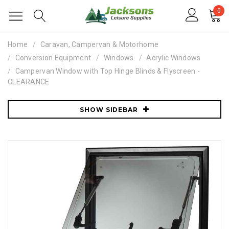
0
Home
Caravan, Campervan & Motorhome
Conversion Equipment
Windows
Acrylic Windows
Campervan Window with Top Hinge Blinds & Flyscreen -
CLEARANCE
SHOW SIDEBAR