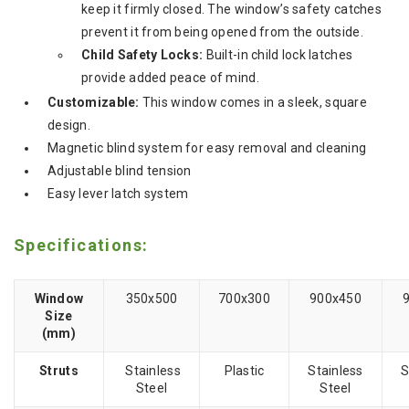
keep it firmly closed.
The window’s safety catches
prevent it from being opened from the outside.
Child Safety Locks:
Built-in child lock latches
provide added peace of mind.
Customizable:
This window comes in a sleek, square
design.
Magnetic blind system for easy removal and cleaning
Adjustable blind tension
Easy lever latch system
Specifications:
Window
350x500
700x300
900x450
Size
(mm)
Struts
Stainless
Plastic
Stainless
S
Steel
Steel