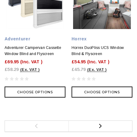
Adventurer
Horrex
Adventurer Campervan Cassette
Horrex DuoPliss UCS Window
Window Blind and Flyscreen
Blind & Flyscreen
£69.95
(Inc. VAT )
£54.95
(Inc. VAT )
£58.29
£45.79
(Ex. VAT )
(Ex. VAT )
CHOOSE OPTIONS
CHOOSE OPTIONS