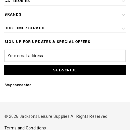
CATEGORIES
BRANDS
CUSTOMER SERVICE
SIGN UP FOR UPDATES & SPECIAL OFFERS
Stay connected
© 2026 Jacksons Leisure Supplies All Rights Reserved.
Terms and Conditions