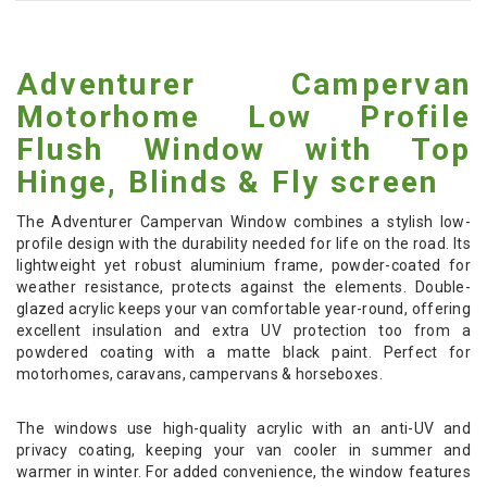
Adventurer Campervan
Motorhome Low Profile
Flush Window with Top
Hinge, Blinds & Fly screen
The Adventurer Campervan Window combines a stylish low-
profile design with the durability needed for life on the road. Its
lightweight yet robust aluminium frame, powder-coated for
weather resistance, protects against the elements. Double-
glazed acrylic keeps your van comfortable year-round, offering
excellent insulation and extra UV protection too from a
powdered coating with a matte black paint. Perfect for
motorhomes, caravans, campervans & horseboxes.
The windows use high-quality acrylic with an anti-UV and
privacy coating, keeping your van cooler in summer and
warmer in winter. For added convenience, the window features