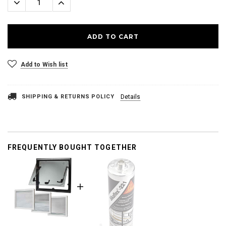
Decrease
Increase
Quantity:
Quantity:
Add to Wish list
SHIPPING & RETURNS POLICY
Details
FREQUENTLY BOUGHT TOGETHER