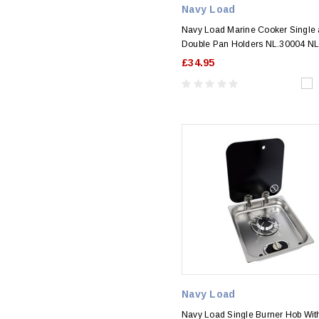
Navy Load
Navy Load Marine Cooker Single
Double Pan Holders NL.30004 N
£34.95
Navy Load
Navy Load Single Burner Hob Wit