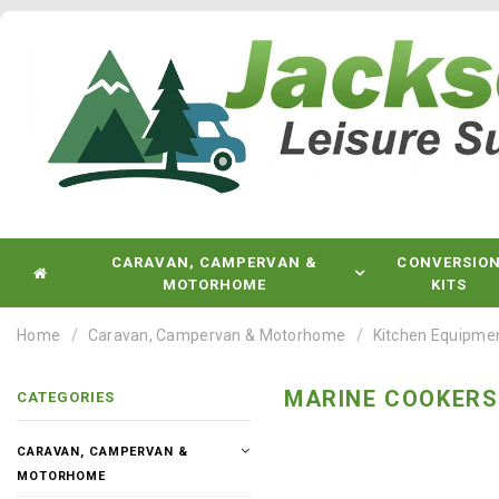
CARAVAN, CAMPERVAN &
CONVERSIO
MOTORHOME
KITS
Home
Caravan, Campervan & Motorhome
Kitchen Equipme
MARINE COOKERS
CATEGORIES
CARAVAN, CAMPERVAN &
MOTORHOME