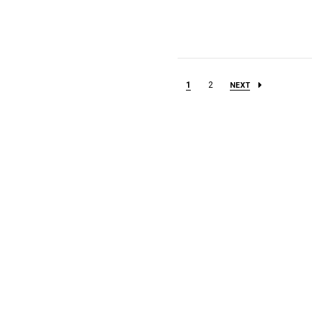
1
2
NEXT