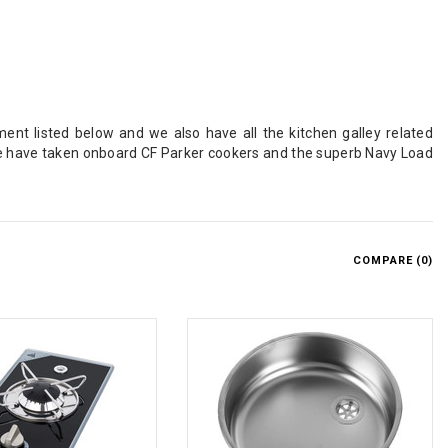
ent listed below and we also have all the kitchen galley related
e have taken onboard CF Parker cookers and the superb Navy Load
COMPARE (
0
)