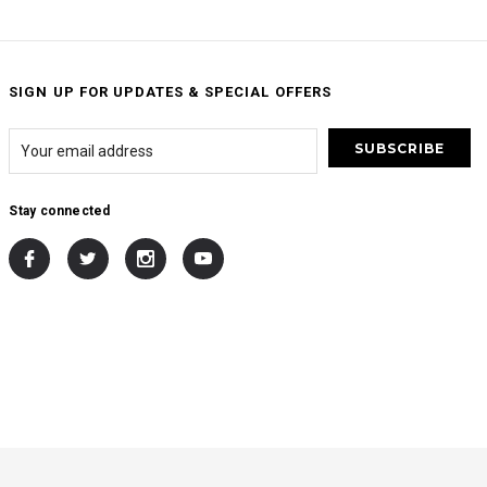
SIGN UP FOR UPDATES & SPECIAL OFFERS
Stay connected