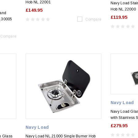
Hob NL.22001
Navy Load Stain
Hob NL.22000
£149.95
 and
£119.95
L.30005
Compare
Compare
Navy Load
Navy Load Glass
with Stainless 
£279.95
Navy Load
h Glass
Navy Load NL.21000 Single Burner Hob