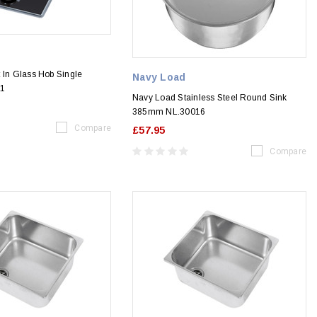
 In Glass Hob Single
Navy Load
11
Navy Load Stainless Steel Round Sink
385mm NL.30016
Compare
£57.95
Compare