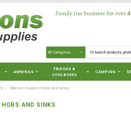
Search
N
FRIDGES &
AWNINGS
CAMPING
S
COOLBOXES
nt
Marine cookers hobs and sinks
 HOBS AND SINKS