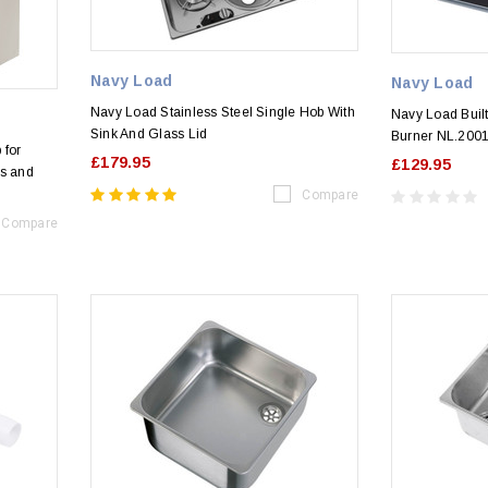
Navy Load
Navy Load
Navy Load Stainless Steel Single Hob With
Navy Load Built
Sink And Glass Lid
Burner NL.200
 for
£179.95
£129.95
s and
Compare
Compare