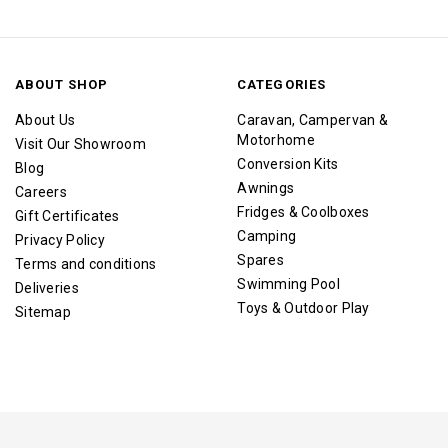
ABOUT SHOP
CATEGORIES
About Us
Caravan, Campervan &
Motorhome
Visit Our Showroom
Conversion Kits
Blog
Awnings
Careers
Fridges & Coolboxes
Gift Certificates
Camping
Privacy Policy
Spares
Terms and conditions
Swimming Pool
Deliveries
Toys & Outdoor Play
Sitemap