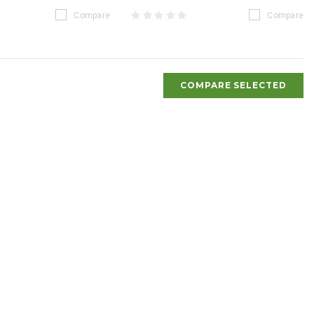
Compare
Compare
COMPARE SELECTED