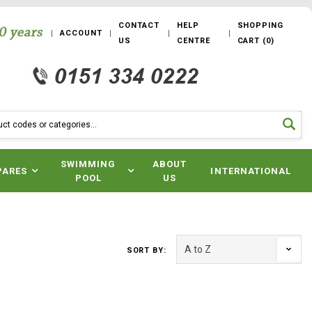
CONTACT
HELP
SHOPPING
ACCOUNT
US
CENTRE
CART
(
0
)
SWIMMING
ABOUT
PARES
INTERNATIONAL
POOL
US
SORT BY: