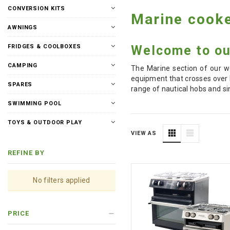
CONVERSION KITS
Marine cooke
AWNINGS
Welcome to our
FRIDGES & COOLBOXES
CAMPING
The Marine section of our we
equipment that crosses over 
SPARES
range of nautical hobs and si
SWIMMING POOL
TOYS & OUTDOOR PLAY
VIEW AS
REFINE BY
No filters applied
PRICE