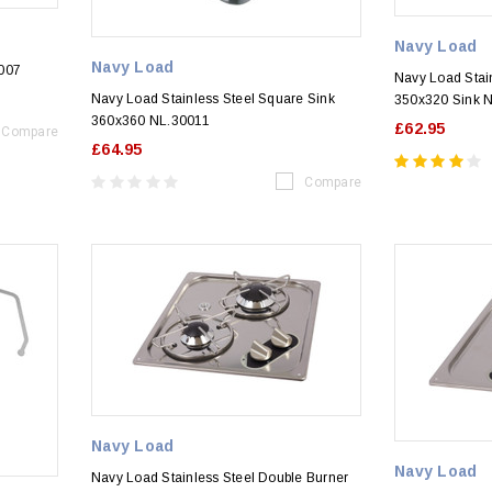
Navy Load
Navy Load
0007
Navy Load Stai
Navy Load Stainless Steel Square Sink
350x320 Sink 
360x360 NL.30011
£62.95
Compare
£64.95
Compare
Navy Load
Navy Load
Navy Load Stainless Steel Double Burner