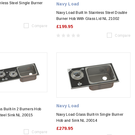
less Steel Single Burner
Navy Load
Navy Load Built In Stainless Steel Double
Burner Hob With Glass Lid NL.21002
Compare
£199.95
Compare
Navy Load
 Built-In 2 Burners Hob
Navy Load Glass Built-In Single Burner
Steel Sink NL.20015
Hob and Sink NL.20014
£279.95
Compare