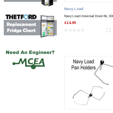
Navy Load
Navy Load Universal Drain NL.3
£14.95