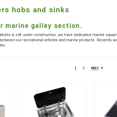
rs hobs and sinks
 marine galley section.
bsite is still under construction, we have dedicated marine equipm
between our recreational vehicles and marine products. Recently w
nks.
1
2
NEXT