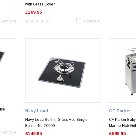
with Glass Cover
£169.95
Compare
Compare
ble
Navy Load
CF Parker
Navy Load Built In Glass Hob Single
CF Parker Baby
Burner NL.20000
Marine Hob Gri
Compare
£149.95
£599.95