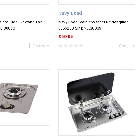
Navy Load
nless Steel Rectangular
Navy Load Stainless Steel Rectangular
NL.30010
355x260 Sink NL.30009
£59.95
Compare
Compare