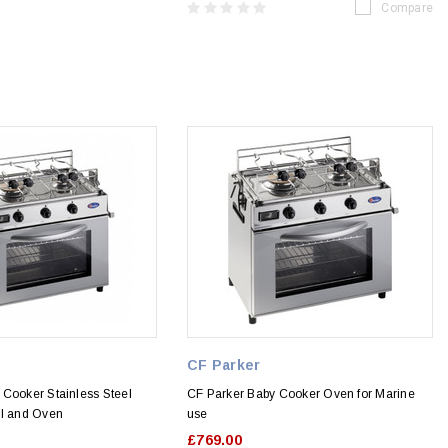
Compare
CF Parker
 Cooker Stainless Steel
CF Parker Baby Cooker Oven for Marine
ll and Oven
use
£769.00