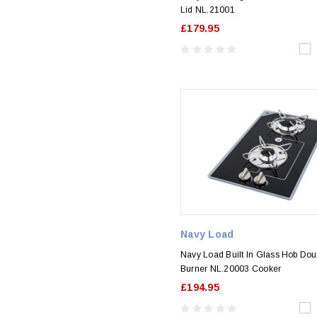
Lid NL.21001
£179.95
Navy Load
Navy Load Built In Glass Hob Dou
Burner NL.20003 Cooker
£194.95