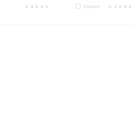
Compare