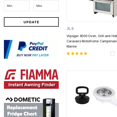
UPDATE
JLS
Voyager 4500 Oven, Grill and Hob
Caravans Motorhome Campervan
Marine