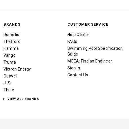
BRANDS
CUSTOMER SERVICE
Dometic
Help Centre
Thetford
FAQs
Fiamma
Swimming Pool Specification
Guide
Vango
MCEA: Find an Engineer
Truma
Sign In
Victron Energy
Contact Us
Outwell
JLS
Thule
VIEW ALL BRANDS