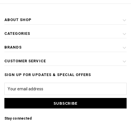
ABOUT SHOP
CATEGORIES
BRANDS
CUSTOMER SERVICE
SIGN UP FOR UPDATES & SPECIAL OFFERS
Stay connected