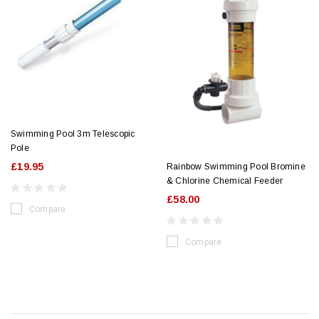
Swimming Pool 3m Telescopic
Pole
£19.95
Rainbow Swimming Pool Bromine
& Chlorine Chemical Feeder
£58.00
Compare
Compare