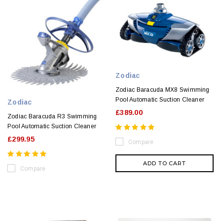
Zodiac
Zodiac Baracuda MX8 Swimming
Pool Automatic Suction Cleaner
Zodiac
£389.00
Zodiac Baracuda R3 Swimming
Pool Automatic Suction Cleaner
£299.95
Compare
ADD TO CART
Compare