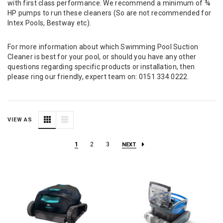
with first class performance. We recommend a minimum of ¾
HP pumps to run these cleaners (So are not recommended for
Intex Pools, Bestway etc).
For more information about which Swimming Pool Suction
Cleaner is best for your pool, or should you have any other
questions regarding specific products or installation, then
please ring our friendly, expert team on:
0151 334 0222
.
VIEW AS
1
2
3
NEXT