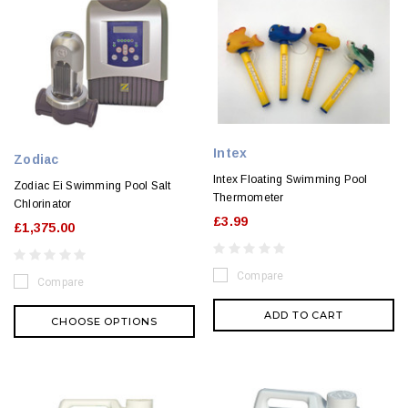
Intex
Zodiac
Intex Floating Swimming Pool
Zodiac Ei Swimming Pool Salt
Thermometer
Chlorinator
£3.99
£1,375.00
Compare
Compare
ADD TO CART
CHOOSE OPTIONS