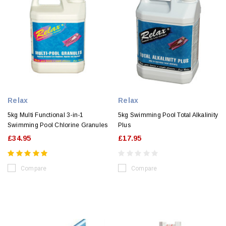
Relax
Relax
5kg Multi Functional 3-in-1
5kg Swimming Pool Total Alkalinity
Swimming Pool Chlorine Granules
Plus
£34.95
£17.95
Compare
Compare