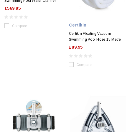
Swimming Pool Water Clarifier
£569.95
Certikin
Compare
Certikin Floating Vacuum
Swimming Pool Hose 15 Metre
£89.95
Compare