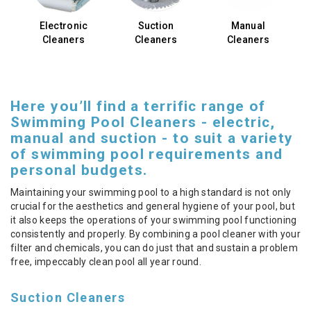
Electronic
Suction
Manual
Cleaners
Cleaners
Cleaners
Here you’ll find a terrific range of
Swimming Pool Cleaners - electric,
manual and suction - to suit a variety
of swimming pool requirements and
personal budgets.
Maintaining your swimming pool to a high standard is not only
crucial for the aesthetics and general hygiene of your pool, but
it also keeps the operations of your swimming pool functioning
consistently and properly. By combining a pool cleaner with your
filter and chemicals, you can do just that and sustain a problem
free, impeccably clean pool all year round.
Suction Cleaners