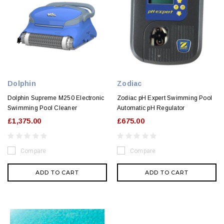
Dolphin
Zodiac
Dolphin Supreme M250 Electronic
Zodiac pH Expert Swimming Pool
Swimming Pool Cleaner
Automatic pH Regulator
£1,375.00
£675.00
Compare
Compare
ADD TO CART
ADD TO CART