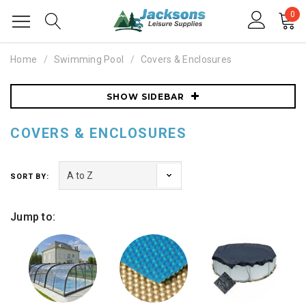
0
Home
Swimming Pool
Covers & Enclosures
SHOW SIDEBAR
COVERS & ENCLOSURES
SORT BY:
Jump to: