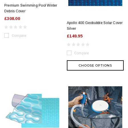
Premium Swimming Pool Winter
Debris Cover
£308.00
Apollo 400 Geobubble Solar Cover
Silver
Compare
£149.95
Compare
CHOOSE OPTIONS