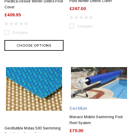
Pool Winter Debris Cover
Plastica Deluxe Winter Debris Pool
Cover
£367.00
£409.95
Compare
Compare
CHOOSE OPTIONS
Certikin
Monaco Mobile Swimming Pool
Reel System
GeoBubble Midas 500 Swimming
£70.00