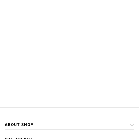
ABOUT SHOP