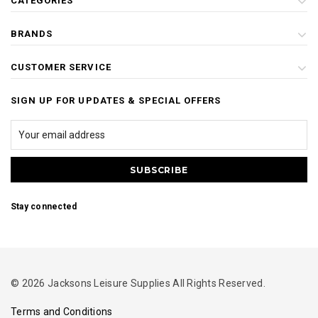
CATEGORIES
BRANDS
CUSTOMER SERVICE
SIGN UP FOR UPDATES & SPECIAL OFFERS
Stay connected
© 2026 Jacksons Leisure Supplies All Rights Reserved.
Terms and Conditions