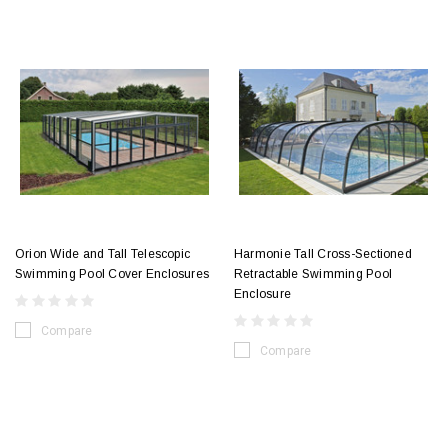
Orion Wide and Tall Telescopic
Harmonie Tall Cross-Sectioned
Swimming Pool Cover Enclosures
Retractable Swimming Pool
Enclosure
Compare
Compare