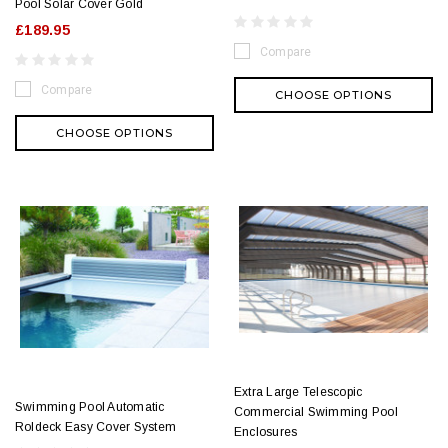
Pool Solar Cover Gold
£189.95
Compare
Compare
CHOOSE OPTIONS
CHOOSE OPTIONS
Extra Large Telescopic
Swimming Pool Automatic
Commercial Swimming Pool
Roldeck Easy Cover System
Enclosures