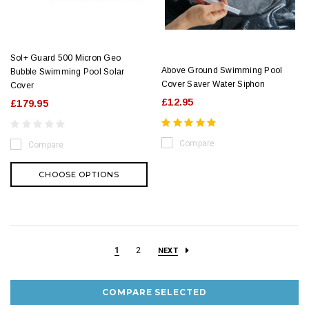
Sol+ Guard 500 Micron Geo
Above Ground Swimming Pool
Bubble Swimming Pool Solar
Cover Saver Water Siphon
Cover
£12.95
£179.95
Compare
Compare
CHOOSE OPTIONS
1
2
NEXT
COMPARE SELECTED