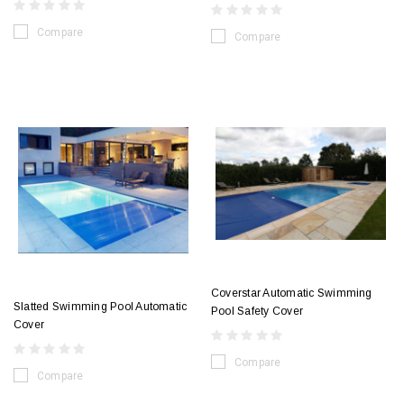
Compare
Compare
Coverstar Automatic Swimming
Slatted Swimming Pool Automatic
Pool Safety Cover
Cover
Compare
Compare