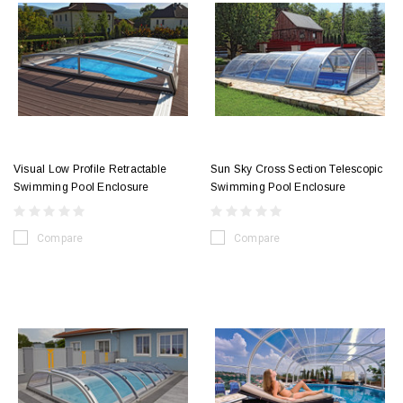
Visual Low Profile Retractable
Sun Sky Cross Section Telescopic
Swimming Pool Enclosure
Swimming Pool Enclosure
Compare
Compare