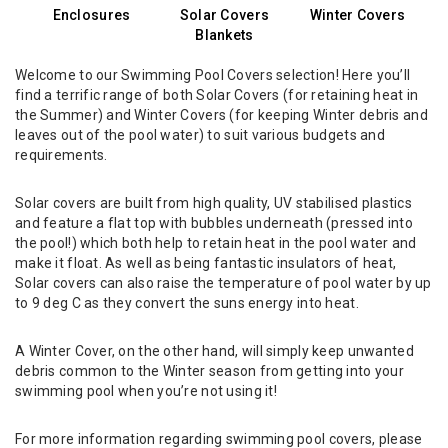
Enclosures
Solar Covers
Winter Covers
Blankets
Welcome to our Swimming Pool Covers selection! Here you’ll
find a terrific range of both Solar Covers (for retaining heat in
the Summer) and Winter Covers (for keeping Winter debris and
leaves out of the pool water) to suit various budgets and
requirements.
Solar covers are built from high quality, UV stabilised plastics
and feature a flat top with bubbles underneath (pressed into
the pool!) which both help to retain heat in the pool water and
make it float. As well as being fantastic insulators of heat,
Solar covers can also raise the temperature of pool water by up
to 9 deg C as they convert the suns energy into heat.
A Winter Cover, on the other hand, will simply keep unwanted
debris common to the Winter season from getting into your
swimming pool when you’re not using it!
For more information regarding swimming pool covers, please