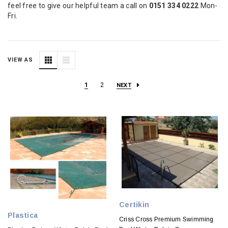
feel free to give our helpful team a call on
0151 334 0222
Mon-
Fri.
VIEW AS
1
2
NEXT
Certikin
Plastica
Criss Cross Premium Swimming