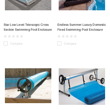
Star Low Level Telescopic Cross
Endless Summer Luxury Domestic
Section Swimming Pool Enclosure
Fixed Swimming Pool Enclosure
Compare
Compare