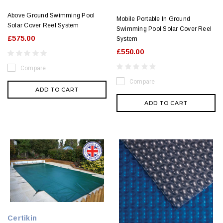
Above Ground Swimming Pool
Mobile Portable In Ground
Solar Cover Reel System
Swimming Pool Solar Cover Reel
£575.00
System
£550.00
Compare
Compare
ADD TO CART
ADD TO CART
Certikin