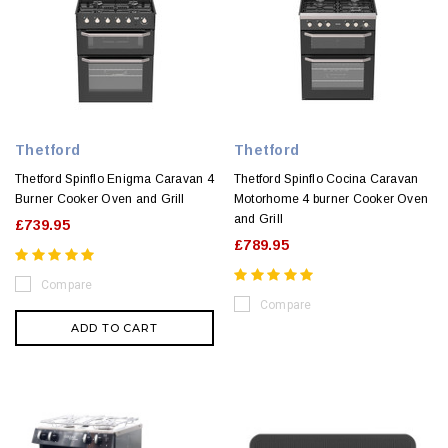
Thetford
Thetford
Thetford Spinflo Enigma Caravan 4
Thetford Spinflo Cocina Caravan
Burner Cooker Oven and Grill
Motorhome 4 burner Cooker Oven
and Grill
£739.95
£789.95
Compare
Compare
ADD TO CART