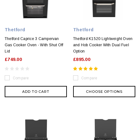
Thetford
Thetford
Thetford Caprice 3 Campervan
Thetford K1520 Lightweight Oven
Gas Cooker Oven - With Shut Off
and Hob Cooker With Dual Fuel
Lid
Option
£749.00
£895.00
Compare
Compare
ADD TO CART
CHOOSE OPTIONS