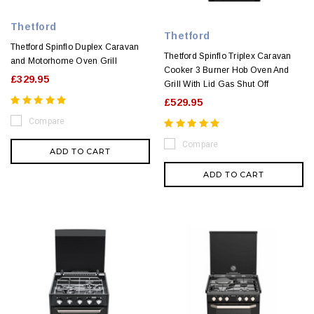
Thetford
Thetford
Thetford Spinflo Duplex Caravan
Thetford Spinflo Triplex Caravan
and Motorhome Oven Grill
Cooker 3 Burner Hob Oven And
£329.95
Grill With Lid Gas Shut Off
£529.95
Compare
Compare
ADD TO CART
ADD TO CART