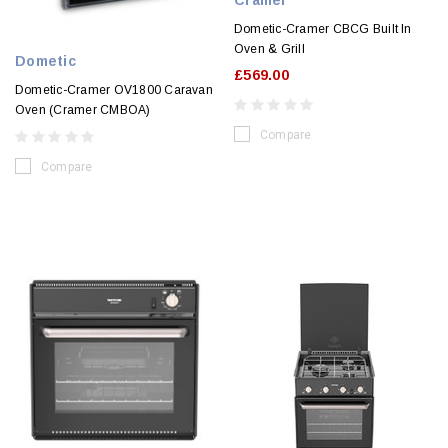
Cramer
Dometic-Cramer CBCG Built In
Oven & Grill
Dometic
£569.00
Dometic-Cramer OV1800 Caravan
Oven (Cramer CMBOA)
Compare
Compare