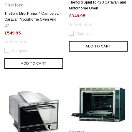
Thetford SpinFlo 420 Caravan and
Thetford
Motorhome Oven
Thetford Midi Prima 4 Campervan
£349.95
Caravan Motorhome Oven And
Grill
£549.95
Compare
ADD TO CART
Compare
ADD TO CART