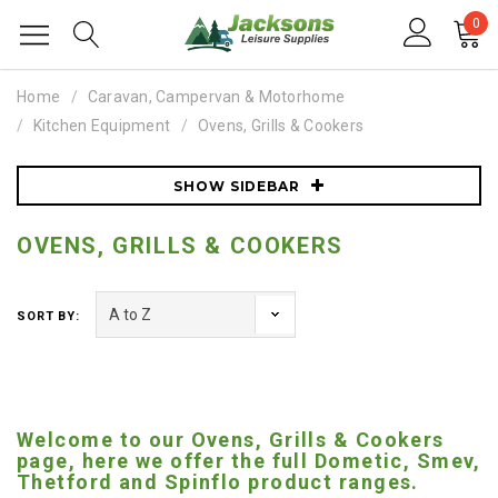
0
Home
Caravan, Campervan & Motorhome
Kitchen Equipment
Ovens, Grills & Cookers
SHOW SIDEBAR
OVENS, GRILLS & COOKERS
SORT BY:
Welcome to our Ovens, Grills & Cookers
page, here we offer the full Dometic, Smev,
Thetford and Spinflo product ranges.