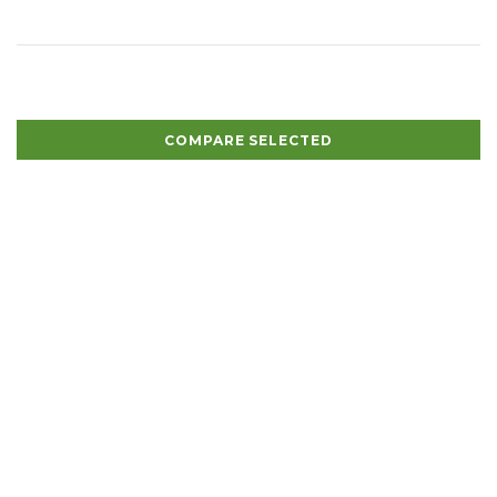
COMPARE SELECTED