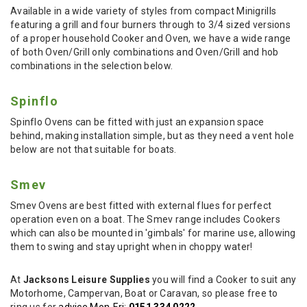
Available in a wide variety of styles from compact Minigrills
featuring a grill and four burners through to 3/4 sized versions
of a proper household Cooker and Oven, we have a wide range
of both Oven/Grill only combinations and Oven/Grill and hob
combinations in the selection below.
Spinflo
Spinflo Ovens can be fitted with just an expansion space
behind, making installation simple, but as they need a vent hole
below are not that suitable for boats.
Smev
Smev Ovens are best fitted with external flues for perfect
operation even on a boat. The Smev range includes Cookers
which can also be mounted in 'gimbals' for marine use, allowing
them to swing and stay upright when in choppy water!
At
Jacksons Leisure Supplies
you will find a Cooker to suit any
Motorhome, Campervan, Boat or Caravan, so please free to
ring us for
advice Mon-Fri:
0151 334 0222
.