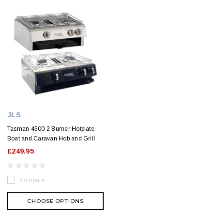
JLS
Tasman 4500 2 Burner Hotplate
Boat and Caravan Hob and Grill
£249.95
Compare
CHOOSE OPTIONS