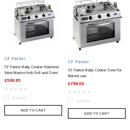
CF Parker
CF Parker
CF Parker Baby Cooker Stainless
CF Parker Baby Cooker Oven for
Steel Marine Hob Grill and Oven
Marine use
£599.95
£769.00
Compare
Compare
ADD TO CART
ADD TO CART