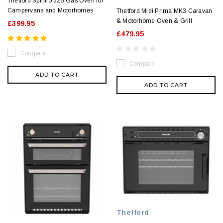
Thetford Spinflo 525 Gas Oven for
Campervans and Motorhomes
Thetford Midi Prima MK3 Caravan
& Motorhome Oven & Grill
£399.95
£479.95
Compare
Compare
ADD TO CART
ADD TO CART
Thetford