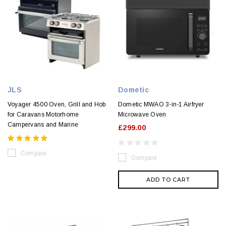
JLS
Dometic
Voyager 4500 Oven, Grill and Hob
Dometic MWAO 3-in-1 Airfryer
for Caravans Motorhome
Microwave Oven
Campervans and Marine
£299.00
Compare
Compare
ADD TO CART