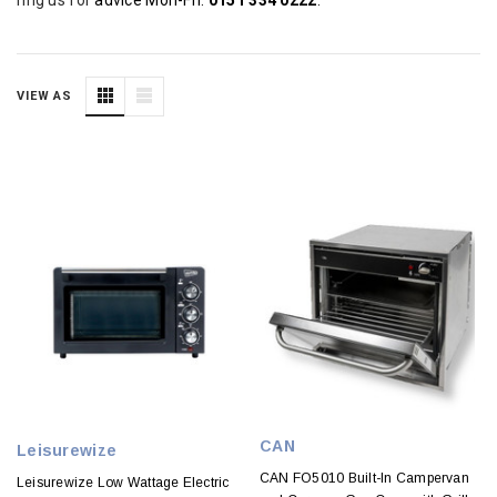
VIEW AS
CAN
Leisurewize
CAN FO5010 Built-In Campervan
Leisurewize Low Wattage Electric