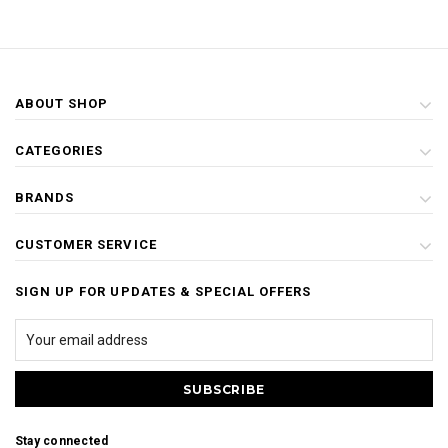
ABOUT SHOP
CATEGORIES
BRANDS
CUSTOMER SERVICE
SIGN UP FOR UPDATES & SPECIAL OFFERS
Stay connected