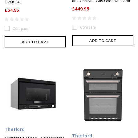
and Caravan Gas Oven with Grill
Oven 14L
£449.95
£64.95
Compare
Compare
ADD TO CART
ADD TO CART
Thetford
Thetford