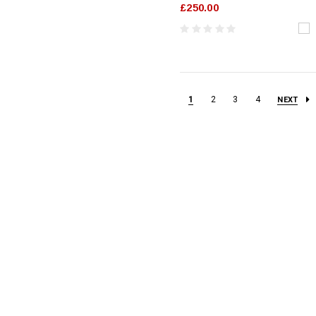
£250.00
1
2
3
4
NEXT