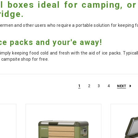
 boxes ideal for camping, or
idge.
shermen and other users who require a portable solution for keeping f
ce packs and your'e away!
imply keeping food cold and fresh with the aid of ice packs. Typical
r campsite shop for free.
1
2
3
4
NEXT