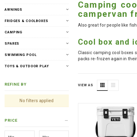
Camping cool
AWNINGS
campervan fr
FRIDGES & COOLBOXES
Also great for people like fi
CAMPING
Cool box and i
SPARES
Classic camping cool boxes s
SWIMMING POOL
packs re-frozen again in thei
TOYS & OUTDOOR PLAY
REFINE BY
VIEW AS
No filters applied
PRICE