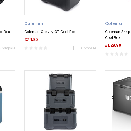
Coleman
Coleman
ol Box
Coleman Convoy QT Cool Box
Coleman Snap 
Cool Box
£74.95
£129.99
Compare
Compare