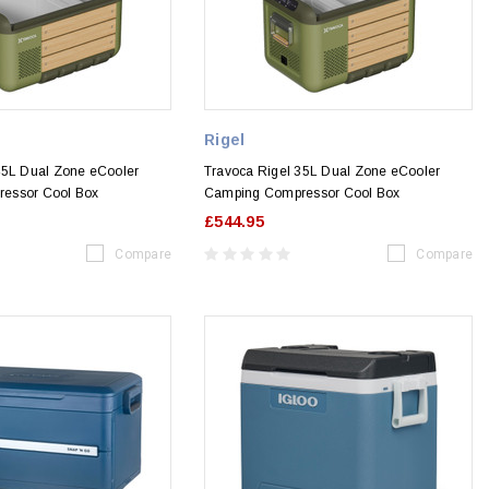
Rigel
45L Dual Zone eCooler
Travoca Rigel 35L Dual Zone eCooler
essor Cool Box
Camping Compressor Cool Box
£544.95
Compare
Compare