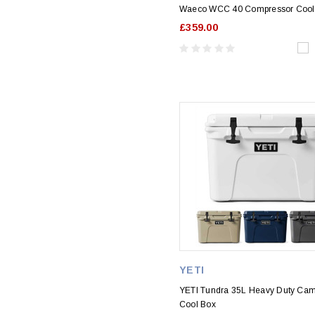
Waeco WCC 40 Compressor Cool
£359.00
YETI
YETI Tundra 35L Heavy Duty Ca
Cool Box