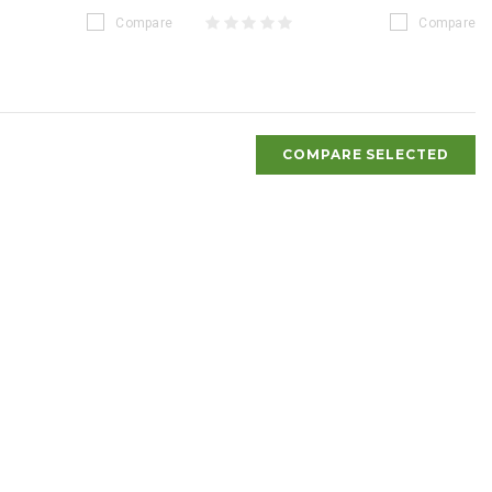
Compare
Compare
COMPARE SELECTED