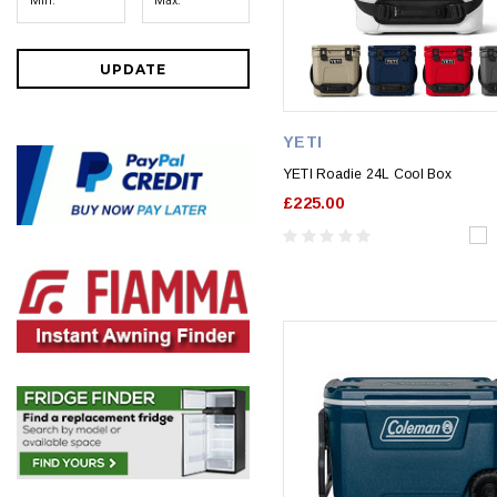
UPDATE
YETI
YETI Roadie 24L Cool Box
£225.00