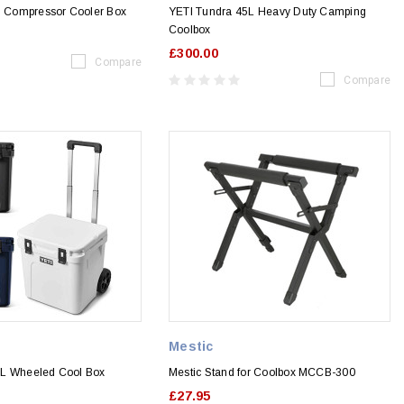
Compressor Cooler Box
YETI Tundra 45L Heavy Duty Camping
Coolbox
£300.00
Compare
Compare
Mestic
8L Wheeled Cool Box
Mestic Stand for Coolbox MCCB-300
£27.95