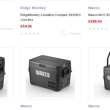
Ridge Monkey
Waeco
RidgeMonkey CoolaBox Compact 20/30/50
Waeco WCC 80
Cool Box
£589.00
£59.95
Compare
Compare
Waeco
Waeco