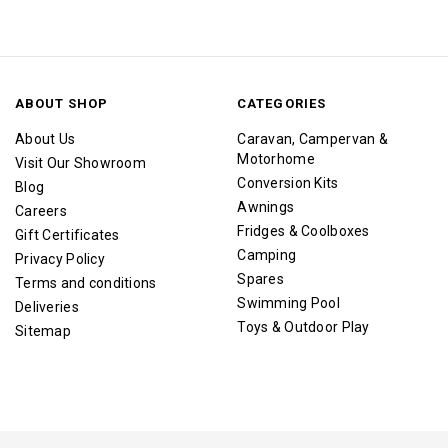
ABOUT SHOP
CATEGORIES
About Us
Caravan, Campervan &
Motorhome
Visit Our Showroom
Conversion Kits
Blog
Awnings
Careers
Fridges & Coolboxes
Gift Certificates
Camping
Privacy Policy
Spares
Terms and conditions
Swimming Pool
Deliveries
Toys & Outdoor Play
Sitemap