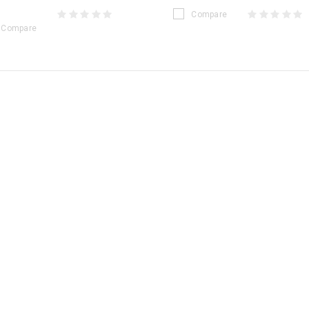
Compare
Compare