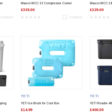
er
Waeco WCC 32 Compressor Cooler
Waeco WCC 18 
£339.00
£329.00
Compare
Compare
YETI
YETI
mping
YETI Ice Block for Cool Box
YETI Roadie 4
£14.99
£400.00