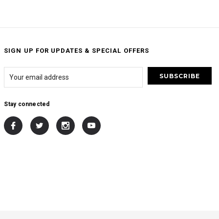
SIGN UP FOR UPDATES & SPECIAL OFFERS
Stay connected