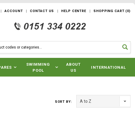
ACCOUNT
CONTACT US
HELP CENTRE
SHOPPING CART
(
0
)
SWIMMING
ABOUT
PARES
INTERNATIONAL
POOL
US
SORT BY: