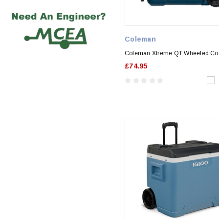
Coleman
Coleman Xtreme QT Wheeled Co
£74.95