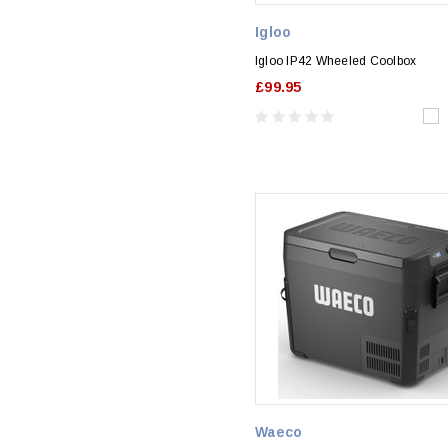
Igloo
Igloo IP42 Wheeled Coolbox
£99.95
Waeco