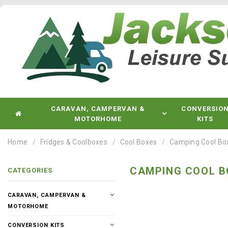
CARAVAN, CAMPERVAN &
CONVERSIO
MOTORHOME
KITS
Home
Fridges & Coolboxes
Cool Boxes
Camping Cool Bo
CAMPING COOL B
CATEGORIES
CARAVAN, CAMPERVAN &
MOTORHOME
CONVERSION KITS