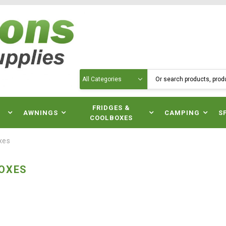
Search
N
FRIDGES &
AWNINGS
CAMPING
S
COOLBOXES
xes
OXES