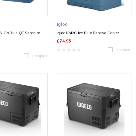
Igloo
N Go Blue QT Sapphire
Igloo IP42C Ice Blue Passive Cooler
£74.95
Compare
Compare