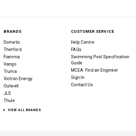
BRANDS
CUSTOMER SERVICE
Dometic
Help Centre
Thetford
FAQs
Fiamma
Swimming Pool Specification
Guide
Vango
MCEA: Find an Engineer
Truma
Sign In
Victron Energy
Contact Us
Outwell
JLS
Thule
VIEW ALL BRANDS