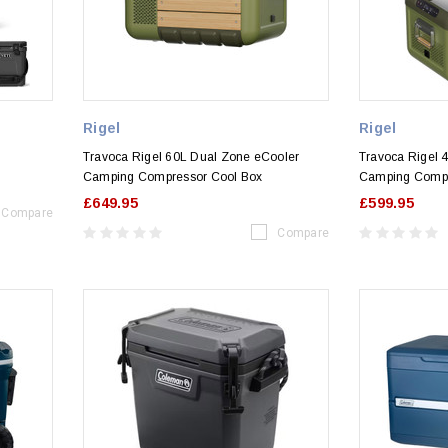
Rigel
Rigel
Travoca Rigel 60L Dual Zone eCooler
Travoca Rigel 
Camping Compressor Cool Box
Camping Compr
£649.95
£599.95
Compare
Compare