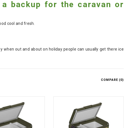
 a backup for the caravan or
ood cool and fresh.
ly when out and about on holiday people can usually get there ice
COMPARE (
0
)