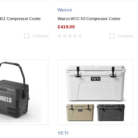
Waeco
DZ Compressor Cooler
Waeco WCC 60 Compressor Cooler
£419.00
Compare
Compare
YETI