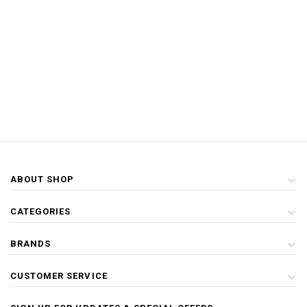
ABOUT SHOP
CATEGORIES
BRANDS
CUSTOMER SERVICE