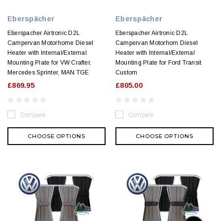
Eberspächer
Eberspächer
Eberspacher Airtronic D2L
Eberspacher Airtronic D2L
Campervan Motorhome Diesel
Campervan Motorhom Diesel
Heater with Internal/External
Heater with Internal/External
Mounting Plate for VW Crafter,
Mounting Plate for Ford Transit
Mercedes Sprinter, MAN TGE
Custom
£869.95
£805.00
Compare
Compare
CHOOSE OPTIONS
CHOOSE OPTIONS