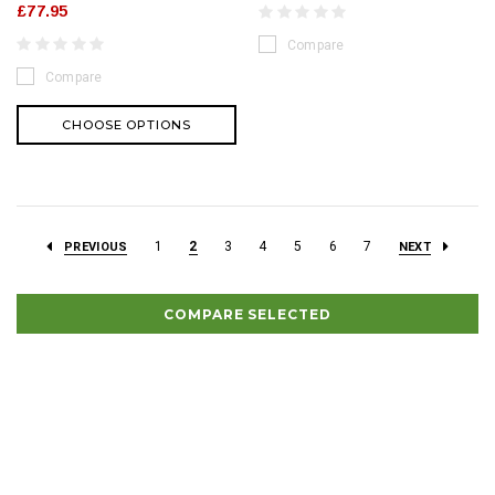
£77.95
Compare
Compare
CHOOSE OPTIONS
1
2
3
4
5
6
7
PREVIOUS
NEXT
COMPARE SELECTED