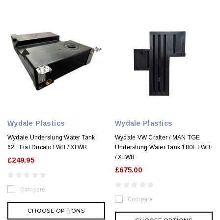
Wydale Plastics
Wydale Plastics
Wydale Underslung Water Tank
Wydale VW Crafter / MAN TGE
62L Fiat Ducato LWB / XLWB
Underslung Water Tank 180L LWB
/ XLWB
£249.95
£675.00
Compare
Compare
CHOOSE OPTIONS