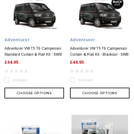
Adventurer
Adventurer
Adventurer VW T5 T6 Campervan
Adventurer VW T5 T6 Campervan
Standard Curtain & Rail Kit - SWB
Curtain & Rail Kit - Blackout - SWB
£44.95
£49.95
Compare
Compare
CHOOSE OPTIONS
CHOOSE OPTIONS