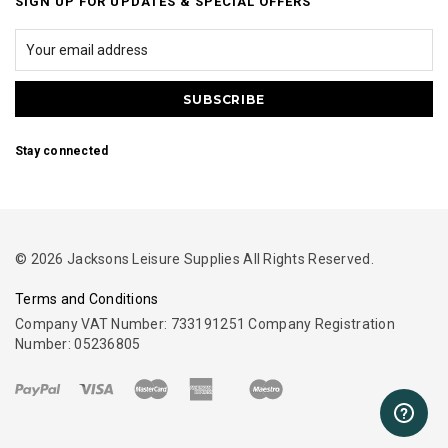
SIGN UP FOR UPDATES & SPECIAL OFFERS
Stay connected
© 2026 Jacksons Leisure Supplies All Rights Reserved.
Terms and Conditions
Company VAT Number: 733191251 Company Registration
Number: 05236805