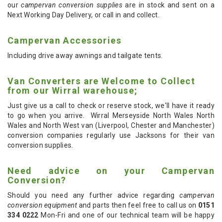
our
campervan conversion supplies
are in stock and sent on a
Next Working Day Delivery, or call in and collect.
Campervan Accessories
Including drive away awnings and tailgate tents.
Van Converters are Welcome to Collect
from our Wirral warehouse;
Just give us a call to check or reserve stock, we'll have it ready
to go when you arrive. Wirral Merseyside North Wales North
Wales and North West van (Liverpool, Chester and Manchester)
conversion companies regularly use Jacksons for their van
conversion supplies.
Need advice on your Campervan
Conversion?
Should you need any further advice regarding
campervan
conversion equipment
and parts then feel free to call us on
0151
334 0222
Mon-Fri and one of our technical team will be happy