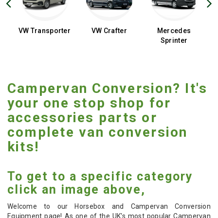
t
VW Transporter
VW Crafter
Mercedes
D
Sprinter
Campervan Conversion? It's
your one stop shop for
accessories parts or
complete van conversion
kits!
To get to a specific category
click an image above,
Welcome to our Horsebox and Campervan Conversion
Equipment page! As one of the UK's most popular Campervan