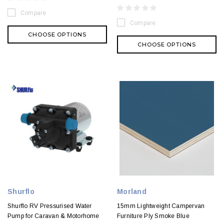
Compare
Compare
CHOOSE OPTIONS
CHOOSE OPTIONS
Shurflo
Morland
Shurflo RV Pressurised Water
15mm Lightweight Campervan
Pump for Caravan & Motorhome
Furniture Ply Smoke Blue