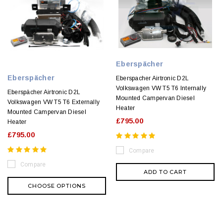
Eberspächer
Eberspächer
Eberspacher Airtronic D2L
Volkswagen VW T5 T6 Internally
Eberspächer Airtronic D2L
Mounted Campervan Diesel
Volkswagen VW T5 T6 Externally
Heater
Mounted Campervan Diesel
£795.00
Heater
£795.00
Compare
Compare
ADD TO CART
CHOOSE OPTIONS