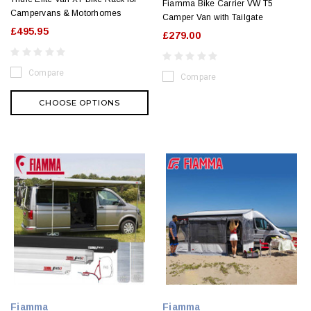
Fiamma Bike Carrier VW T5
Campervans & Motorhomes
Camper Van with Tailgate
£495.95
£279.00
Compare
Compare
CHOOSE OPTIONS
Fiamma
Fiamma