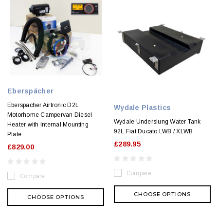
Eberspächer
Eberspacher Airtronic D2L
Wydale Plastics
Motorhome Campervan Diesel
Wydale Underslung Water Tank
Heater with Internal Mounting
92L Fiat Ducato LWB / XLWB
Plate
£289.95
£829.00
Compare
Compare
CHOOSE OPTIONS
CHOOSE OPTIONS