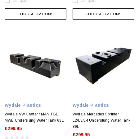
Compare
Compare
CHOOSE OPTIONS
CHOOSE OPTIONS
Wydale Plastics
Wydale Plastics
Wydale VW Crafter / MAN TGE
Wydale Mercedes Sprinter
MWB Underslung Water Tank 63L
L2/L3/L4 Underslung Water Tank
89L
£299.95
£299.95