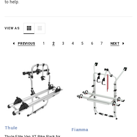
to help.
VIEW AS
1
2
3
4
5
6
7
PREVIOUS
NEXT
Thule
Fiamma
Thule Elite Van XT Bike Rack for