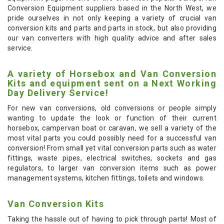
Conversion Equipment suppliers based in the North West, we
pride ourselves in not only keeping a variety of crucial van
conversion kits and parts and parts in stock, but also providing
our van converters with high quality advice and after sales
service.
A variety of Horsebox and Van Conversion
Kits and equipment sent on a Next Working
Day Delivery Service!
For new van conversions, old conversions or people simply
wanting to update the look or function of their current
horsebox, campervan boat or caravan, we sell a variety of the
most vital parts you could possibly need for a successful van
conversion! From small yet vital conversion parts such as water
fittings, waste pipes, electrical switches, sockets and gas
regulators, to larger van conversion items such as power
management systems, kitchen fittings, toilets and windows.
Van Conversion Kits
Taking the hassle out of having to pick through parts! Most of