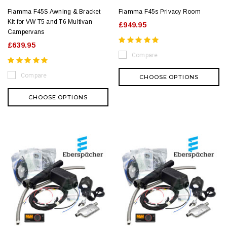
Fiamma F45S Awning & Bracket
Fiamma F45s Privacy Room
Kit for VW T5 and T6 Multivan
£949.95
Campervans
£639.95
Compare
Compare
CHOOSE OPTIONS
CHOOSE OPTIONS