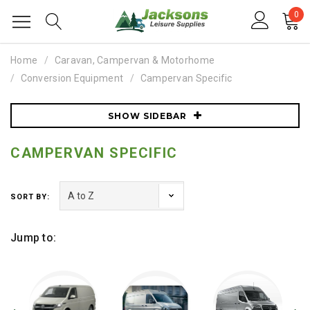
0
Home
Caravan, Campervan & Motorhome
Conversion Equipment
Campervan Specific
SHOW SIDEBAR
CAMPERVAN SPECIFIC
SORT BY:
Jump to: