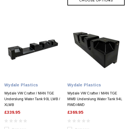
CHOOSE OPTIONS
Wydale Plastics
Wydale Plastics
Wydale VW Crafter / MAN TGE
Wydale VW Crafter / MAN TGE
Underslung Water Tank 90L LWB /
MWB Underslung Water Tank 94L
XLWB
RWD/4WD
£339.95
£369.95