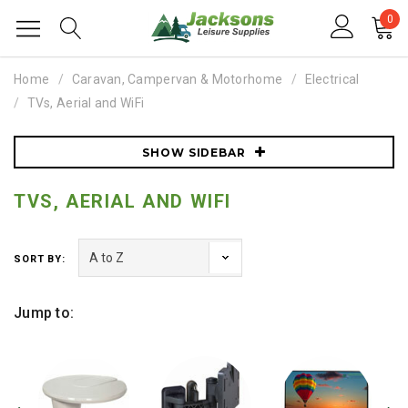
0
Home
Caravan, Campervan & Motorhome
Electrical
TVs, Aerial and WiFi
SHOW SIDEBAR
TVS, AERIAL AND WIFI
SORT BY:
Jump to: