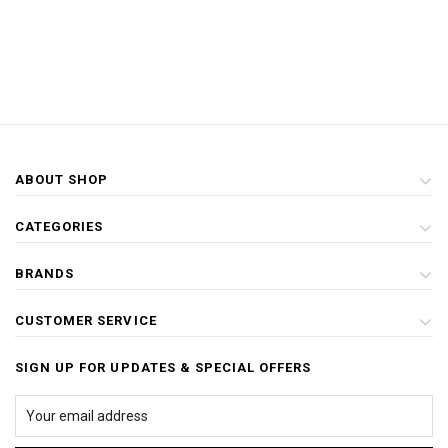
ABOUT SHOP
CATEGORIES
BRANDS
CUSTOMER SERVICE
SIGN UP FOR UPDATES & SPECIAL OFFERS