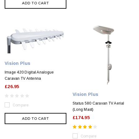
ADD TO CART
Vision Plus
Image 420 Digital Analogue
Caravan TV Antenna
£26.95
Vision Plus
Status 580 Caravan TV Aerial
Compare
(Long Mast)
£174.95
ADD TO CART
Compare