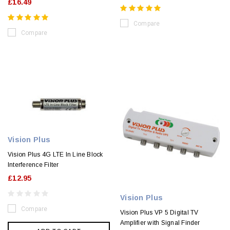
£16.49
Compare
Compare
Vision Plus
Vision Plus 4G LTE In Line Block
Interference Filter
£12.95
Vision Plus
Compare
Vision Plus VP 5 Digital TV
Amplifier with Signal Finder