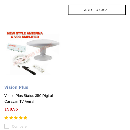
ADD TO CART
Vision Plus
Vision Plus Status 350 Digital
Caravan TV Aerial
£99.95
Compare