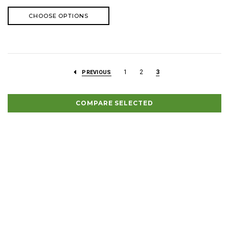
CHOOSE OPTIONS
1
2
3
PREVIOUS
COMPARE SELECTED