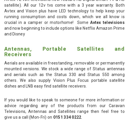
satellite). All our 12v tvs come with a 3 year warranty. Both
Avtex and Vision plus have LED technology to help keep your
running consumption and costs down, which we all know is
crucial in a camper or motorhome! Some
Avtex televisions
and now beginning to include options like Netflix Amazon Prime
and Disney
Antennas, Portable Satellites and
Receivers
Aerials are available in freestanding, removable or permanently
mounted versions. We stock a wide range of Status antennas
and aerials such as the Status 330 and Status 550 among
others. We also supply Vision Plus Focus portable satellite
dishes and LNB easy find satellite receivers.
If you would like to speak to someone for more information or
advice regarding any of the products from our Caravan
Televisions, Antennas and Satellites range then feel free to
give us a call (Mon-Fri) on
0151 334 0222
.