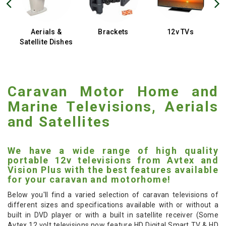
Aerials &
Brackets
12v TVs
Satellite Dishes
Caravan Motor Home and
Marine Televisions, Aerials
and Satellites
We have a wide range of high quality
portable 12v televisions from Avtex and
Vision Plus with the best features available
for your caravan and motorhome!
Below you'll find a varied selection of caravan televisions of
different sizes and specifications available with or without a
built in DVD player or with a built in satellite receiver (Some
Avtex 12 volt televisions now feature HD Digital Smart TV & HD