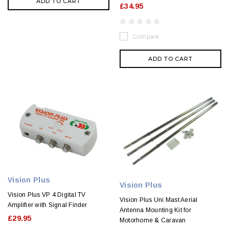
ADD TO CART
£34.95
Compare
ADD TO CART
Vision Plus
Vision Plus
Vision Plus VP 4 Digital TV
Vision Plus Uni Mast Aerial
Amplifier with Signal Finder
Antenna Mounting Kit for
£29.95
Motorhome & Caravan