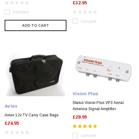
£32.95
Compare
Compare
ADD TO CART
Vision Plus
Status Vision Plus VP3 Aerial
Avtex
Antenna Signal Amplifier
Avtex 12v TV Carry Case Bags
£28.95
£24.95
Compare