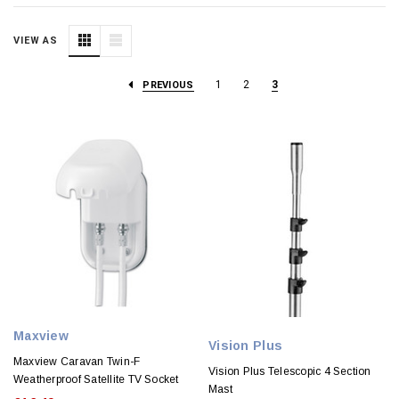
VIEW AS
1
2
3
PREVIOUS
Maxview
Vision Plus
Maxview Caravan Twin-F
Vision Plus Telescopic 4 Section
Weatherproof Satellite TV Socket
Mast