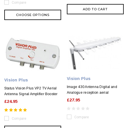
Compare
ADD TO CART
CHOOSE OPTIONS
Vision Plus
Vision Plus
Image 430 Antenna Digital and
Status Vision Plus VP2 TV Aerial
Analogue reception aerial
Antenna Signal Amplifier Booster
£27.95
£24.95
Compare
Compare