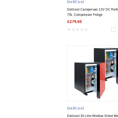
DellCool
Dellcool Campervan 12V DC Refri
70L Compressor Fridge
£279.95
DellCool
Dellcool 30 Litre Minibar Silent Mi