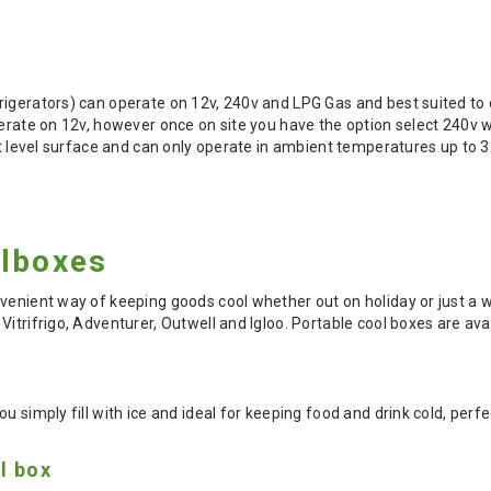
rigerators) can operate on 12v, 240v and LPG Gas and best suited t
operate on 12v, however once on site you have the option select 240
lat level surface and can only operate in ambient temperatures up to 
olboxes
venient way of keeping goods cool whether out on holiday or just a 
Vitrifrigo, Adventurer, Outwell and Igloo. Portable cool boxes are a
u simply fill with ice and ideal for keeping food and drink cold, perfe
l box