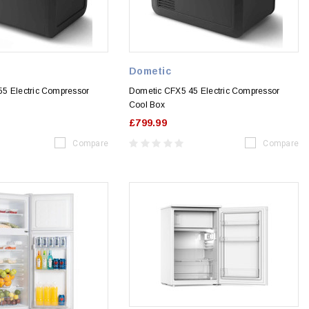
Dometic
5 Electric Compressor
Dometic CFX5 45 Electric Compressor
Cool Box
£799.99
Compare
Compare