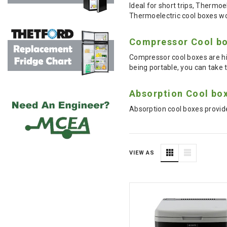
Ideal for short trips, Thermo
Thermoelectric cool boxes wo
Compressor Cool b
Compressor cool boxes are high
being portable, you can take 
Absorption Cool bo
Absorption cool boxes provide 
VIEW AS