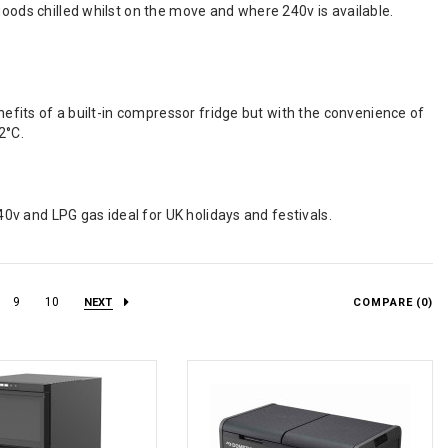
goods chilled whilst on the move and where 240v is available.
enefits of a built-in compressor fridge but with the convenience of
2°C.
240v and LPG gas ideal for UK holidays and festivals.
9
10
NEXT
COMPARE (
0
)