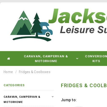
CARAVAN, CAMPERVAN &
CONVERSIO
MOTORHOME
KITS
Home
Fridges & Coolboxes
FRIDGES & COOL
CATEGORIES
CARAVAN, CAMPERVAN &
Jump to:
MOTORHOME