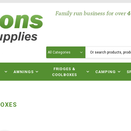
Search
N
FRIDGES &
AWNINGS
CAMPING
S
COOLBOXES
BOXES