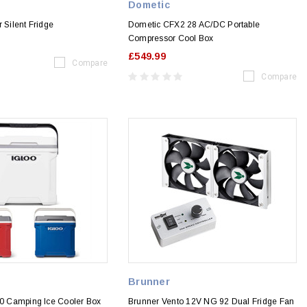
Dometic
r Silent Fridge
Dometic CFX2 28 AC/DC Portable
Compressor Cool Box
£549.99
Compare
Compare
Brunner
30 Camping Ice Cooler Box
Brunner Vento 12V NG 92 Dual Fridge Fan