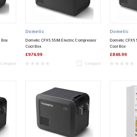
Dometic
Dometic
l Box
Dometic CFX5 55IM Electric Compressor
Dometic CFX5 5
Cool Box
Cool Box
£974.99
£849.99
Compare
Compare