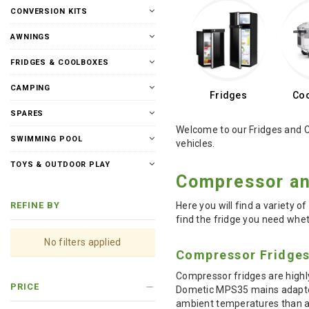
CONVERSION KITS
AWNINGS
FRIDGES & COOLBOXES
CAMPING
Fridges
Coo
SPARES
Welcome to our Fridges and C
SWIMMING POOL
vehicles.
TOYS & OUTDOOR PLAY
Compressor an
Here you will find a variety o
REFINE BY
find the fridge you need wheth
No filters applied
Compressor Fridge
Compressor fridges are highl
PRICE
Dometic MPS35 mains adapter.
ambient temperatures than an 