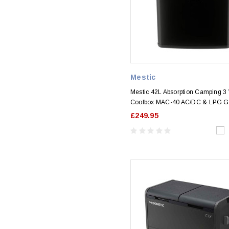
Mestic
Mestic 42L Absorption Camping 3
Coolbox MAC-40 AC/DC & LPG G
£249.95