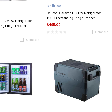
DellCool
Dellcool Caravan DC 12V Refrigerator
116L Freestanding Fridge Freezer
an 12V DC Refrigerator
£495.00
ing Fridge Freezer
Compare
Compare