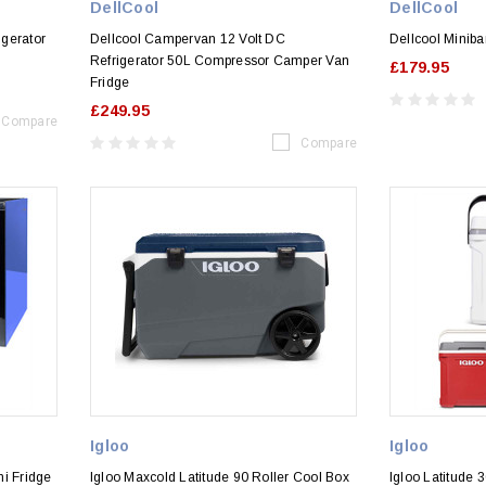
DellCool
DellCool
gerator
Dellcool Campervan 12 Volt DC
Dellcool Miniba
Refrigerator 50L Compressor Camper Van
£179.95
Fridge
£249.95
Compare
Compare
Igloo
Igloo
ni Fridge
Igloo Maxcold Latitude 90 Roller Cool Box
Igloo Latitude 