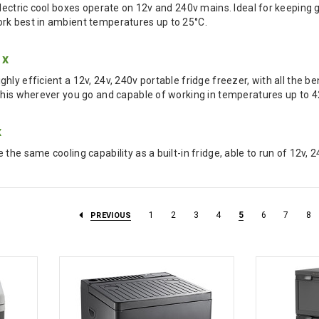
electric cool boxes operate on 12v and 240v mains. Ideal for keeping 
rk best in ambient temperatures up to 25°C.
ox
ly efficient a 12v, 24v, 240v portable fridge freezer, with all the b
this wherever you go and capable of working in temperatures up to 4
x
the same cooling capability as a built-in fridge, able to run of 12v, 
1
2
3
4
5
6
7
8
PREVIOUS