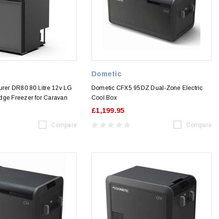
Dometic
urer DR80 80 Litre 12v LG
Dometic CFX5 95DZ Dual-Zone Electric
dge Freezer for Caravan
Cool Box
£1,199.95
Compare
Compare