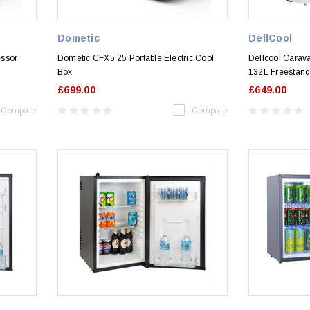
Dometic
DellCool
essor
Dometic CFX5 25 Portable Electric Cool
Dellcool Carav
Box
132L Freestand
£699.00
£649.00
Compare
Compare