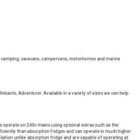
e for camping, caravans, campervans, motorhomes and marine
 Webasto, Adventurer. Available in a variety of sizes we can help
o operate on 240v mains using optional extras such as the
iently than absorption fridges and can operate in much higher
lation unlike absorption fridge and are capable of operating at