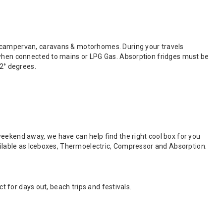
o campervan, caravans & motorhomes. During your travels
v when connected to mains or LPG Gas. Absorption fridges must be
32° degrees.
weekend away, we have can help find the right cool box for you
vailable as Iceboxes, Thermoelectric, Compressor and Absorption.
ct for days out, beach trips and festivals.