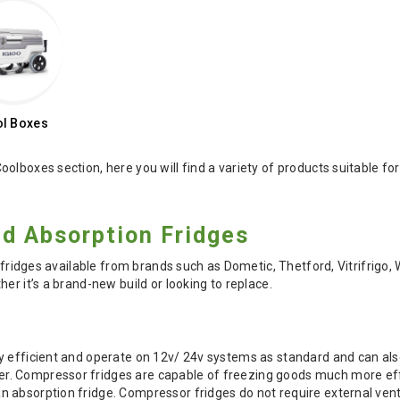
l Boxes
oolboxes section, here you will find a variety of products suitabl
d Absorption Fridges
f fridges available from brands such as Dometic, Thetford, Vitrifrigo,
er it’s a brand-new build or looking to replace.
s
y efficient and operate on 12v/ 24v systems as standard and can als
 Compressor fridges are capable of freezing goods much more effic
absorption fridge. Compressor fridges do not require external venti