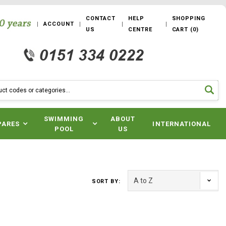
CONTACT
HELP
SHOPPING
ACCOUNT
US
CENTRE
CART
(
0
)
SWIMMING
ABOUT
PARES
INTERNATIONAL
POOL
US
SORT BY: