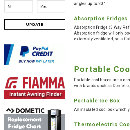
angles up to 30 °.
Absorption Fridges
UPDATE
Absorption Fridge (3 Way Ref
Absorption fridge will only 
externally ventilated, on a f
Portable Co
Portable cool boxes are a con
with brands such as Dometic, 
Portable Ice Box
An insulated cool box which yo
Thermoelectric Coo