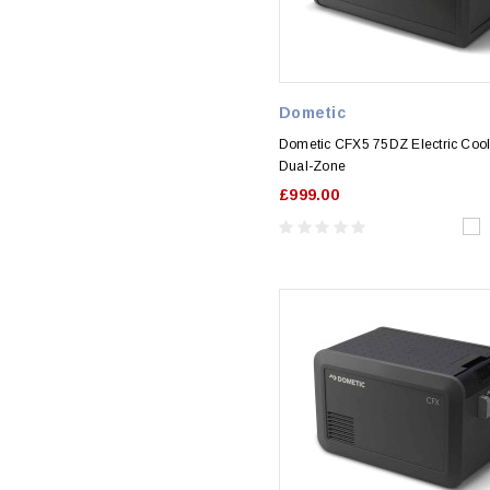
Dometic
Dometic CFX5 75DZ Electric Coo
Dual-Zone
£999.00