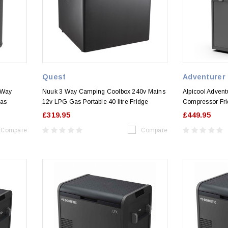
Quest
Adventurer
 Way
Nuuk 3 Way Camping Coolbox 240v Mains
Alpicool Advent
as
12v LPG Gas Portable 40 litre Fridge
Compressor Fri
£319.95
£449.95
Compare
Compare