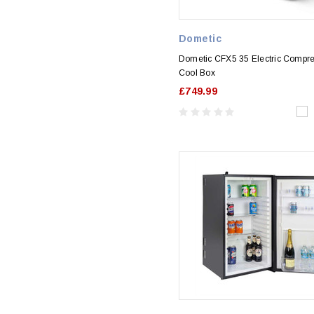
Dometic
Dometic CFX5 35 Electric Compr
Cool Box
£749.99