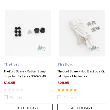
Thetford
Thetford
Thetford Spare - Rubber Bump
Thetford Spare - Hob Electrode Kit
Stops for Cookers - SSPA0040
- 4x Spark Electrodes
£19.95
£29.95
Compare
Compare
ADD TO CART
ADD TO CART