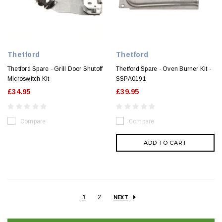
Thetford
Thetford
Thetford Spare - Grill Door Shutoff
Thetford Spare - Oven Burner Kit -
Microswitch Kit
SSPA0191
£34.95
£39.95
Compare
Compare
ADD TO CART
1
2
NEXT