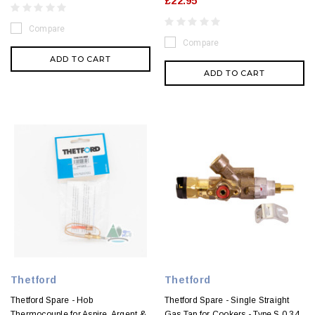
£22.95
Compare
Compare
ADD TO CART
ADD TO CART
Thetford
Thetford
Thetford Spare - Hob
Thetford Spare - Single Straight
Thermocouple for Aspire, Argent &
Gas Tap for Cookers - Type S 0.34