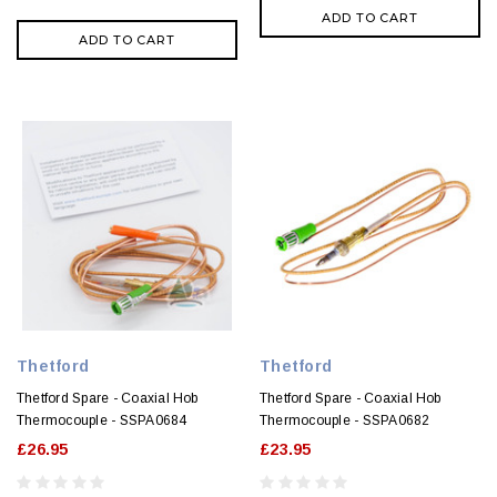
ADD TO CART
ADD TO CART
Thetford
Thetford
Thetford Spare - Coaxial Hob
Thetford Spare - Coaxial Hob
Thermocouple - SSPA0684
Thermocouple - SSPA0682
£26.95
£23.95