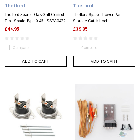
Thetford
Thetford
Thetford Spare - Gas Grill Control
Thetford Spare - Lower Pan
Tap - Spade Type 0.45 - SSPA0472
Storage Catch Lock
£44.95
£39.95
Compare
Compare
ADD TO CART
ADD TO CART