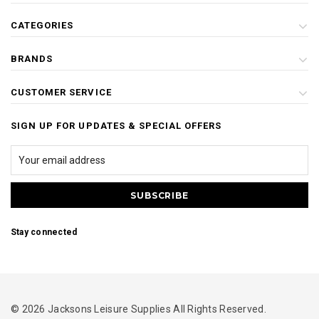
CATEGORIES
BRANDS
CUSTOMER SERVICE
SIGN UP FOR UPDATES & SPECIAL OFFERS
Stay connected
© 2026 Jacksons Leisure Supplies All Rights Reserved.