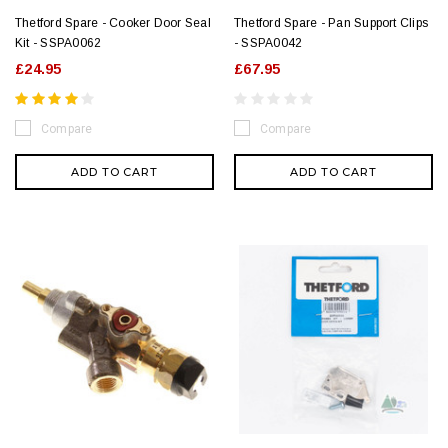
Thetford Spare - Cooker Door Seal
Thetford Spare - Pan Support Clips
Kit - SSPA0062
- SSPA0042
£24.95
£67.95
Compare
Compare
ADD TO CART
ADD TO CART