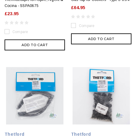
Cocina - SSPA0675
£64.95
£23.95
Compare
Compare
ADD TO CART
ADD TO CART
Thetford
Thetford