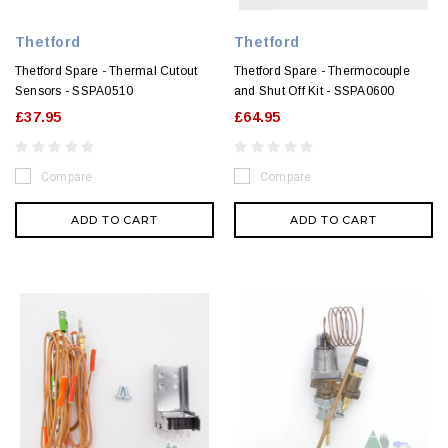
Thetford
Thetford
Thetford Spare - Thermal Cutout
Thetford Spare - Thermocouple
Sensors - SSPA0510
and Shut Off Kit - SSPA0600
£37.95
£64.95
Compare
Compare
ADD TO CART
ADD TO CART