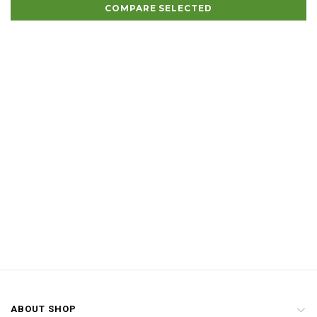
COMPARE SELECTED
ABOUT SHOP