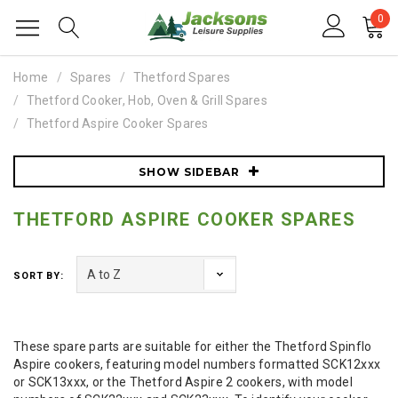
0
Home
Spares
Thetford Spares
Thetford Cooker, Hob, Oven & Grill Spares
Thetford Aspire Cooker Spares
SHOW SIDEBAR
THETFORD ASPIRE COOKER SPARES
SORT BY:
These spare parts are suitable for either the Thetford Spinflo
Aspire cookers, featuring model numbers formatted SCK12xxx
or SCK13xxx, or the Thetford Aspire 2 cookers, with model