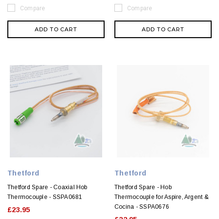
Compare
Compare
ADD TO CART
ADD TO CART
Thetford
Thetford
Thetford Spare - Coaxial Hob
Thetford Spare - Hob
Thermocouple - SSPA0681
Thermocouple for Aspire, Argent &
Cocina - SSPA0676
£23.95