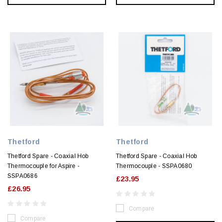
Thetford
Thetford
Thetford Spare - Coaxial Hob
Thetford Spare - Coaxial Hob
Thermocouple for Aspire -
Thermocouple - SSPA0680
SSPA0686
£23.95
£26.95
Compare
Compare