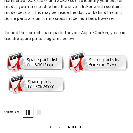
numbers of SCK22xxx and SCK23xxx. To identify your cooker
model, you may need to find the silver sticker which contains
model details. This may be inside the door, or behind the unit.
Some parts are uniform across model numbers however.
To find the correct spare parts for your Aspire Cooker, you can
use the spare parts diagrams below:
VIEW AS
1
2
NEXT