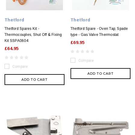
Thetford
Thetford
Thetford Spares Kit -
Thetford Spare - Oven Tap, Spade
Thermocouples, Shut Off & Fixing
type - Gas Valve Thermostat
Kit SSPA0604
£69.95
£64.95
Compare
Compare
ADD TO CART
ADD TO CART