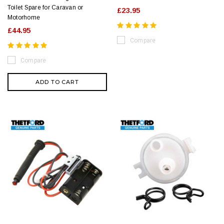
Toilet Spare for Caravan or
£23.95
Motorhome
£44.95
Compare
Compare
ADD TO CART