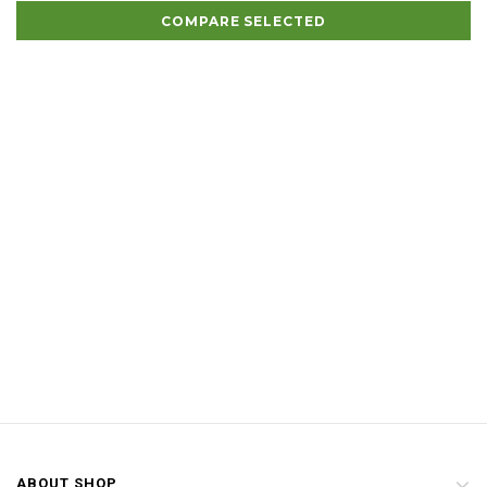
COMPARE SELECTED
ABOUT SHOP