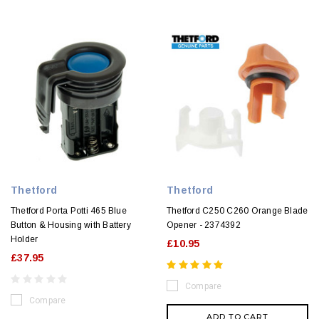
Thetford
Thetford
Thetford Porta Potti 465 Blue
Thetford C250 C260 Orange Blade
Button & Housing with Battery
Opener - 2374392
Holder
£10.95
£37.95
Compare
Compare
ADD TO CART