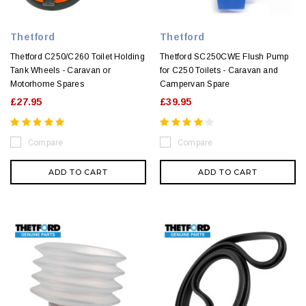
Thetford
Thetford
Thetford C250/C260 Toilet Holding
Thetford SC250CWE Flush Pump
Tank Wheels - Caravan or
for C250 Toilets - Caravan and
Motorhome Spares
Campervan Spare
£27.95
£39.95
Compare
Compare
ADD TO CART
ADD TO CART