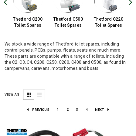
0
Thetford C200
Thetford C500
Thetford C220
s
Toilet Spares
Toilet Spares
Toilet Spares
We stock a wide range of Thetford toilet spares, including
control panels, PCBs, pumps, floats, seats and much more.
These parts are compatible with a range of toilets, including
the C2, C3, C4, C200, C250, C260, C400 and C500, as found in
campervans, caravans, motorhomes and boats.
VIEW AS
1
2
3
4
PREVIOUS
NEXT