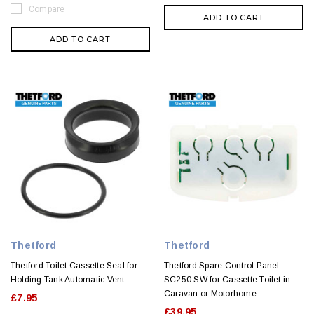
Compare
ADD TO CART
ADD TO CART
Thetford
Thetford
Thetford Toilet Cassette Seal for
Thetford Spare Control Panel
Holding Tank Automatic Vent
SC250 SW for Cassette Toilet in
Caravan or Motorhome
£7.95
£39.95