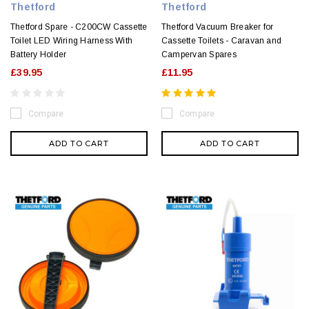
Thetford
Thetford
Thetford Spare - C200CW Cassette
Thetford Vacuum Breaker for
Toilet LED Wiring Harness With
Cassette Toilets - Caravan and
Battery Holder
Campervan Spares
£39.95
£11.95
Compare
Compare
ADD TO CART
ADD TO CART