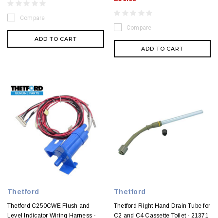
Compare
Compare
ADD TO CART
ADD TO CART
Thetford
Thetford
Thetford C250CWE Flush and
Thetford Right Hand Drain Tube for
Level Indicator Wiring Harness -
C2 and C4 Cassette Toilet - 21371