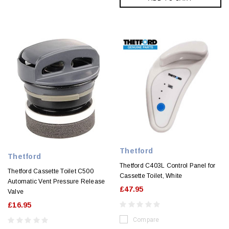
Thetford
Thetford
Thetford C403L Control Panel for
Thetford Cassette Toilet C500
Cassette Toilet, White
Automatic Vent Pressure Release
£47.95
Valve
£16.95
Compare