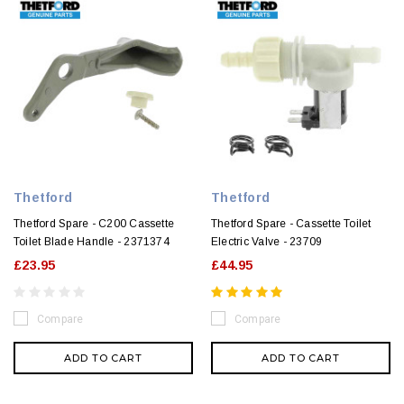
Thetford
Thetford
Thetford Spare - C200 Cassette
Thetford Spare - Cassette Toilet
Toilet Blade Handle - 2371374
Electric Valve - 23709
£23.95
£44.95
Compare
Compare
ADD TO CART
ADD TO CART