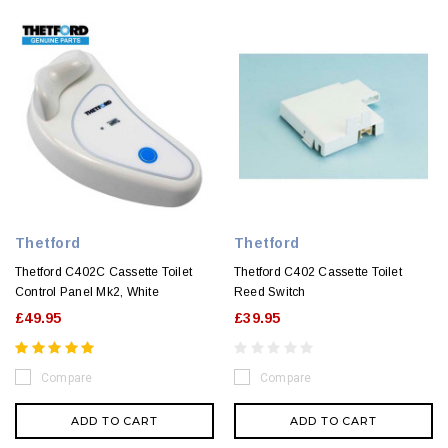
Thetford
Thetford
Thetford C402C Cassette Toilet
Thetford C402 Cassette Toilet
Control Panel Mk2, White
Reed Switch
£49.95
£39.95
Compare
Compare
ADD TO CART
ADD TO CART