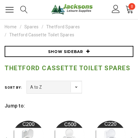
0
Home
Spares
Thetford Spares
Thetford Cassette Toilet Spares
SHOW SIDEBAR
THETFORD CASSETTE TOILET SPARES
SORT BY:
Jump to: