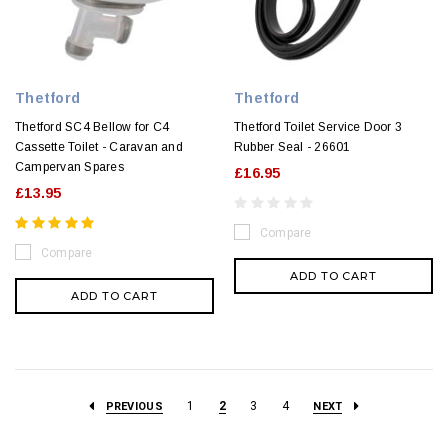
Thetford
Thetford
Thetford SC4 Bellow for C4
Thetford Toilet Service Door 3
Cassette Toilet - Caravan and
Rubber Seal - 26601
Campervan Spares
£16.95
£13.95
Compare
Compare
ADD TO CART
ADD TO CART
1
2
3
4
PREVIOUS
NEXT