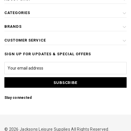
CATEGORIES
BRANDS
CUSTOMER SERVICE
SIGN UP FOR UPDATES & SPECIAL OFFERS
Stay connected
© 2026 Jacksons Leisure Supplies All Rights Reserved.