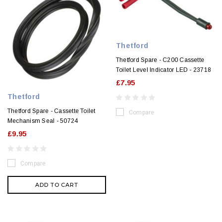
Thetford
Thetford Spare - C200 Cassette
Toilet Level Indicator LED - 23718
£7.95
Thetford
Thetford Spare - Cassette Toilet
Compare
Mechanism Seal - 50724
£9.95
Compare
ADD TO CART